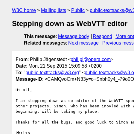
W3C home
Mailing lists
Public
public-texttracks@w
Stepping down as WebVTT editor
This message
:
Message body
Respond
More opt
Related messages
:
Next message
Previous mes
From
: Philip Jägenstedt <
philipj@opera.com
>
Date
: Mon, 21 Sep 2015 15:09:58 +0200
To
: "
public-texttracks@w3.org
" <
public-texttracks@w3.o
Message-ID
: <CAMQvoCm+N33y=o+Snbh0y4_-79o0
Hi all,

I am stepping down as co-editor of the WebVTT spec
other projects. Simon, who has been inovled with W
beginning, will be taking my place.

Thanks for all the bugs, and good luck to Simon an