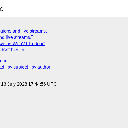
TC
ions and live streams."
d live streams."
down as WebVTT editor"
ebVTT editor"
topic
ad
by subject
by author
, 13 July 2023 17:44:56 UTC