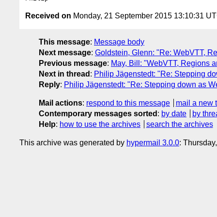
Received on
Monday, 21 September 2015 13:10:31 U
This message
:
Message body
Next message
:
Goldstein, Glenn: "Re: WebVTT, Reg
Previous message
:
May, Bill: "WebVTT, Regions an
Next in thread
:
Philip Jägenstedt: "Re: Stepping 
Reply
:
Philip Jägenstedt: "Re: Stepping down as W
Mail actions
:
respond to this message
mail a new 
Contemporary messages sorted
:
by date
by thre
Help
:
how to use the archives
search the archives
This archive was generated by
hypermail 3.0.0
: Thursday