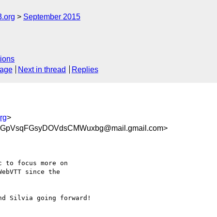
3.org
September 2015
ions
sage
Next in thread
Replies
rg
>
OGpVsqFGsyDOVdsCMWuxbg@mail.gmail.com>
 to focus more on

ebVTT since the

d Silvia going forward!
