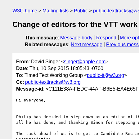
W3C home
Mailing lists
Public
public-texttracks@w
Change of editors for the VTT work
This message
:
Message body
Respond
More opt
Related messages
:
Next message
Previous mes
From
: David Singer <
singer@apple.com
>
Date
: Thu, 10 Sep 2015 18:05:43 -0700
To
: Timed Text Working Group <
public-tt@w3.org
>
Cc
:
public-texttracks@w3.org
Message-id
: <C111E38A-FEDC-44AF-B6E5-EA4E65F
Hi everyone,

Philip has decided to step down as an editor of t
all he has done, and thanking Simon for stepping u
The task ahead of us is to get to Candidate Rec a