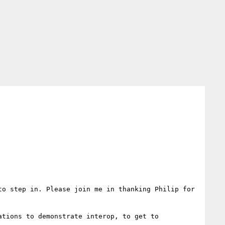
o step in. Please join me in thanking Philip for 
tions to demonstrate interop, to get to 