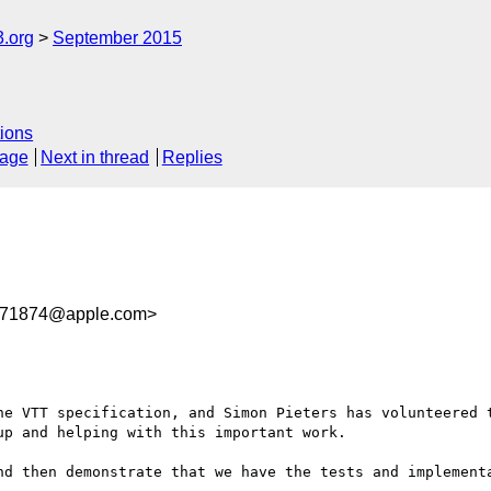
3.org
September 2015
ions
sage
Next in thread
Replies
71874@apple.com>
he VTT specification, and Simon Pieters has volunteered t
p and helping with this important work.

nd then demonstrate that we have the tests and implementa