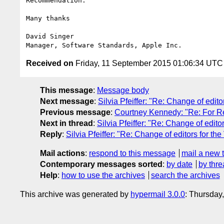
Recommendation.

Many thanks

David Singer

Received on
Friday, 11 September 2015 01:06:34 UTC
This message
:
Message body
Next message
:
Silvia Pfeiffer: "Re: Change of edit
Previous message
:
Courtney Kennedy: "Re: For 
Next in thread
:
Silvia Pfeiffer: "Re: Change of edito
Reply
:
Silvia Pfeiffer: "Re: Change of editors for th
Mail actions
:
respond to this message
mail a new 
Contemporary messages sorted
:
by date
by thre
Help
:
how to use the archives
search the archives
This archive was generated by
hypermail 3.0.0
: Thursday