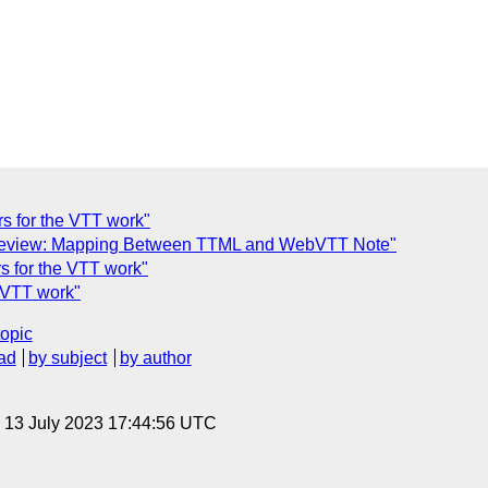
ors for the VTT work"
Review: Mapping Between TTML and WebVTT Note"
rs for the VTT work"
e VTT work"
topic
ad
by subject
by author
, 13 July 2023 17:44:56 UTC