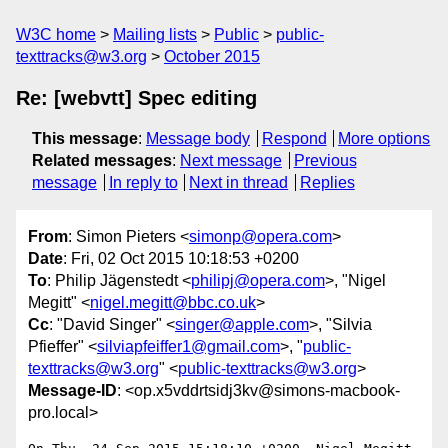
W3C home
Mailing lists
Public
public-
texttracks@w3.org
October 2015
Re: [webvtt] Spec editing
This message
:
Message body
Respond
More options
Related messages
:
Next message
Previous
message
In reply to
Next in thread
Replies
From
: Simon Pieters <
simonp@opera.com
>
Date
: Fri, 02 Oct 2015 10:18:53 +0200
To
: Philip Jägenstedt <
philipj@opera.com
>, "Nigel
Megitt" <
nigel.megitt@bbc.co.uk
>
Cc
: "David Singer" <
singer@apple.com
>, "Silvia
Pfieffer" <
silviapfeiffer1@gmail.com
>, "
public-
texttracks@w3.org
" <
public-texttracks@w3.org
>
Message-ID
: <op.x5vddrtsidj3kv@simons-macbook-
pro.local>