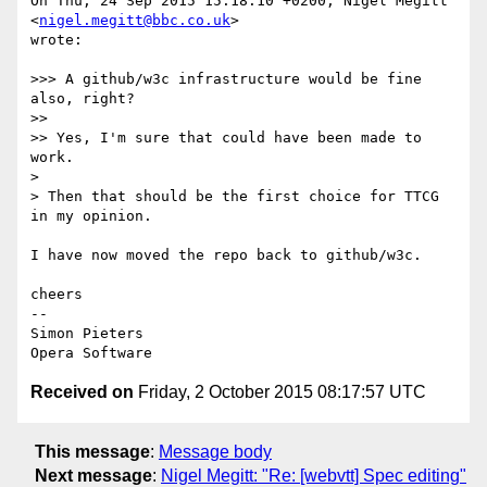
On Thu, 24 Sep 2015 15:18:10 +0200, Nigel Megitt 
<
nigel.megitt@bbc.co.uk
>  

wrote:

>>> A github/w3c infrastructure would be fine 
also, right?

>>

>> Yes, I'm sure that could have been made to 
work.

>

> Then that should be the first choice for TTCG 
in my opinion.

I have now moved the repo back to github/w3c.

cheers

-- 

Simon Pieters

Received on
Friday, 2 October 2015 08:17:57 UTC
This message
:
Message body
Next message
:
Nigel Megitt: "Re: [webvtt] Spec editing"