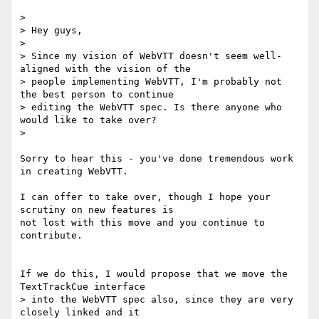
>

> Hey guys,

>

> Since my vision of WebVTT doesn't seem well-
aligned with the vision of the

> people implementing WebVTT, I'm probably not 
the best person to continue

> editing the WebVTT spec. Is there anyone who 
would like to take over?

>

Sorry to hear this - you've done tremendous work 
in creating WebVTT.

I can offer to take over, though I hope your 
scrutiny on new features is

not lost with this move and you continue to 
contribute.

If we do this, I would propose that we move the 
TextTrackCue interface

> into the WebVTT spec also, since they are very 
closely linked and it
