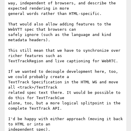
way, independent of browsers, and describe the 
expected rendering in more

general words rather than HTML-specific.

That would also allow adding features to the 
WebVTT spec that browsers can

safely ignore (such as the language and kind 
metadata headers).

This still mean that we have to synchronize over 
richer features such as

TextTrackRegion and live captioning for WebRTC.

If we wanted to decouple development here, too, 
we could probably create a

TextTrack Specification in the HTML WG and move 
all <track>/TextTrack

related spec text there. It would be possible to 
do this for TextTrackCue

alone, too, but a more logical splitpoint is the 
complete TextTrack API.

I'd be happy with either approach (moving it back 
to HTML or into an

independent spec).
