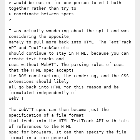
> would be easier for one person to edit both 
together rather than try to

> coordinate between specs.

>

I was actually wondering about the split and was 
considering the opposite,

namely to pull more back into HTML. The TextTrack 
API and TextTrackCue etc

should continue to stay in HTML, because you can 
create text tracks and

cues without WebVTT. The parsing rules of cues 
that the HTML spec accepts,

the DOM construction, the rendering, and the CSS 
extensions should likely

all go back into HTML for this reason and be 
formulated independently of

WebVTT.

The WebVTT spec can then become just the 
specification of a file format

that feeds into the HTML TextTrack API with lots 
of references to the HTML

spec for browsers. It can then specify the file 
format in a more general
