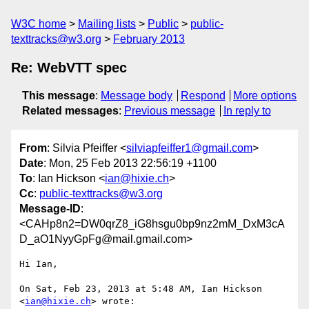
W3C home
Mailing lists
Public
public-
texttracks@w3.org
February 2013
Re: WebVTT spec
This message
:
Message body
Respond
More options
Related messages
:
Previous message
In reply to
From
: Silvia Pfeiffer <
silviapfeiffer1@gmail.com
>
Date
: Mon, 25 Feb 2013 22:56:19 +1100
To
: Ian Hickson <
ian@hixie.ch
>
Cc
:
public-texttracks@w3.org
Message-ID
:
<CAHp8n2=DW0qrZ8_iG8hsgu0bp9nz2mM_DxM3cA
D_aO1NyyGpFg@mail.gmail.com>
Hi Ian,

On Sat, Feb 23, 2013 at 5:48 AM, Ian Hickson 
<
ian@hixie.ch
> wrote:
