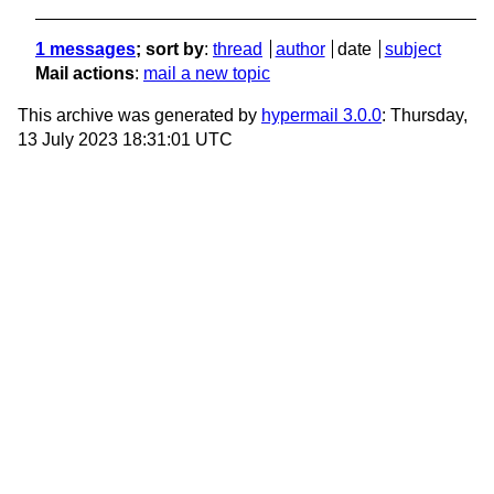
1 messages
; sort by
:
thread
author
date
subject
Mail actions
:
mail a new topic
This archive was generated by
hypermail 3.0.0
: Thursday,
13 July 2023 18:31:01 UTC