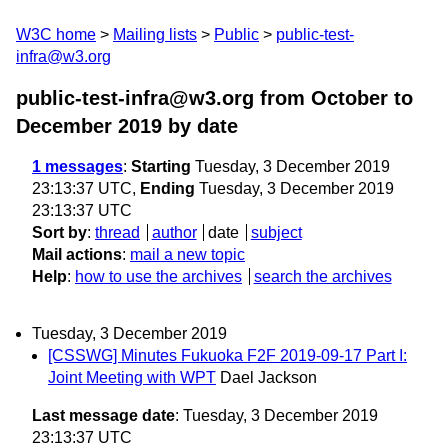
W3C home
Mailing lists
Public
public-test-
infra@w3.org
public-test-infra@w3.org from October to
December 2019
by date
1 messages
:
Starting
Tuesday, 3 December 2019
23:13:37 UTC,
Ending
Tuesday, 3 December 2019
23:13:37 UTC
Sort by
:
thread
author
date
subject
Mail actions
:
mail a new topic
Help
:
how to use the archives
search the archives
Tuesday, 3 December 2019
[CSSWG] Minutes Fukuoka F2F 2019-09-17 Part I:
Joint Meeting with WPT
Dael Jackson
Last message date
: Tuesday, 3 December 2019
23:13:37 UTC