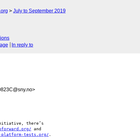
.org
July to September 2019
ions
sage
In reply to
0823C@sny.no>
itiative, there’s

bforward.org/
 and

-platform-tests.org/
.
