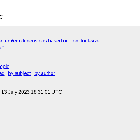
TC
or rem/em dimensions based on :root font-size"
d"
topic
ad
by subject
by author
, 13 July 2023 18:31:01 UTC