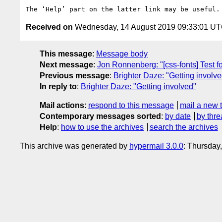
Received on
Wednesday, 14 August 2019 09:33:01 U
This message
:
Message body
Next message
:
Jon Ronnenberg: "[css-fonts] Test f
Previous message
:
Brighter Daze: "Getting involve
In reply to
:
Brighter Daze: "Getting involved"
Mail actions
:
respond to this message
mail a new 
Contemporary messages sorted
:
by date
by thre
Help
:
how to use the archives
search the archives
This archive was generated by
hypermail 3.0.0
: Thursday