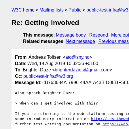
W3C home
Mailing lists
Public
public-test-infra@w3
Re: Getting involved
This message
:
Message body
Respond
More opt
Related messages
:
Next message
Previous mes
From
: Andreas Tolfsen <
ato@sny.no
>
Date
: Wed, 14 Aug 2019 10:32:36 +0100
To
: Brighter Daze <
brighterdazies@gmail.com
>
Cc
:
public-test-infra@w3.org
Message-Id
: <B763684A-7996-44AA-A43B-D0EBF5E
Also sprach Brighter Daze:

> When can I get involved with this?

If you’re referring to the web platform testing in
some introductory information on 
http://testthewe
further test writing documentation on 
https://web