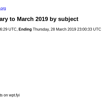
.org
ary to March 2019
by subject
36:29 UTC,
Ending
Thursday, 28 March 2019 23:00:33 UTC
s on wpt.fyi