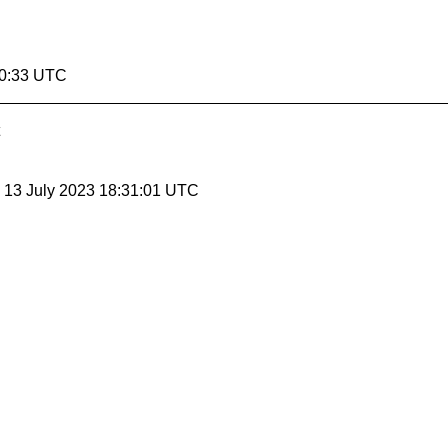
00:33 UTC
, 13 July 2023 18:31:01 UTC