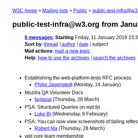
W3C home
Mailing lists
Public
public-test-infra@w3
public-test-infra@w3.org from Janu
6 messages
:
Starting
Friday, 11 January 2019 15:
Sort by
:
thread
author
date
subject
Mail actions
:
mail a new topic
Help
:
how to use the archives
search the archives
Establishing the web-platform-tests RFC process
Philip Jägenstedt
(Monday, 14 January)
Mozilla QA Volunteer Docs
fantasai
(Thursday, 28 March)
PSA: Structured Queries on wpt.fyi
Luke Bj
(Wednesday, 6 February)
PSA: You can now view screenshots of failing reftest
Robert Ma
(Thursday, 28 March)
wpt core team membership