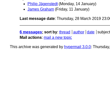
Philip Jägenstedt
(Monday, 14 January)
James Graham
(Friday, 11 January)
Last message date
: Thursday, 28 March 2019 23:
6 messages
; sort by
:
thread
author
date
subject
Mail actions
:
mail a new topic
This archive was generated by
hypermail 3.0.0
: Thursday