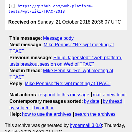
[1] 
https://github.com/web-platform-
tests/wpt/wiki/TPAC-2018
Received on
Sunday, 21 October 2018 20:36:07 UTC
This message
:
Message body
Next message
:
Mike Pennisi: "Re: wpt meeting at
TPAC"
Previous message
:
Philip Jägenstedt: "web-platform-
tests breakout session on Wed of TPAC"
Next in thread
:
Mike Pennisi: "Re: wpt meeting at
TPAC"
Reply
:
Mike Pennisi: "Re: wpt meeting at TPAC"
Mail actions
:
respond to this message
mail a new topic
Contemporary messages sorted
:
by date
by thread
by subject
by author
Help
:
how to use the archives
search the archives
This archive was generated by
hypermail 3.0.0
: Thursday,
13 July 2023 18:31:01 UTC