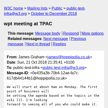
W3C home
Mailing lists
Public
public-test-
infra@w3.org
October to December 2018
wpt meeting at TPAC
This message
:
Message body
Respond
More options
Related messages
:
Next message
Previous
message
Next in thread
Replies
From
: James Graham <
james@hoppipolla.co.uk
>
Date
: Sun, 21 Oct 2018 21:35:41 +0100
To
: public-test-infra <
public-test-infra@w3.org
>
Message-ID
: <0e435a3b-70b4-12ae-fa7c-
617db44144b1@hoppipolla.co.uk>
We will start at about 9am on Monday. The first 
point of business will 

be setting the agenda based on the topics in the 
wiki [1]. I'm looking 

forward to seeing all of you who could make it.
