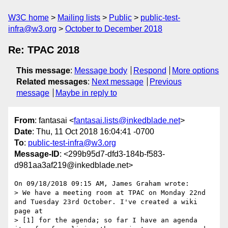
W3C home
Mailing lists
Public
public-test-
infra@w3.org
October to December 2018
Re: TPAC 2018
This message
:
Message body
Respond
More options
Related messages
:
Next message
Previous
message
Maybe in reply to
From
: fantasai <
fantasai.lists@inkedblade.net
>
Date
: Thu, 11 Oct 2018 16:04:41 -0700
To
:
public-test-infra@w3.org
Message-ID
: <299b95d7-dfd3-184b-f583-
d981aa3af219@inkedblade.net>
On 09/18/2018 09:15 AM, James Graham wrote:

> We have a meeting room at TPAC on Monday 22nd 
and Tuesday 23rd October. I've created a wiki 
page at 

> [1] for the agenda; so far I have an agenda 