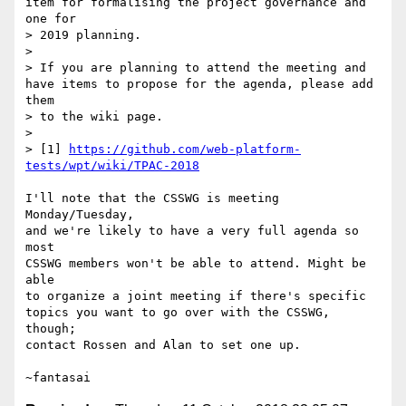
item for formalising the project governance and 
one for 

> 2019 planning.

> 

> If you are planning to attend the meeting and 
have items to propose for the agenda, please add 
them 

> to the wiki page.

> 

> [1] 
https://github.com/web-platform-
tests/wpt/wiki/TPAC-2018
I'll note that the CSSWG is meeting 
Monday/Tuesday,

and we're likely to have a very full agenda so 
most

CSSWG members won't be able to attend. Might be 
able

to organize a joint meeting if there's specific

topics you want to go over with the CSSWG, 
though;

contact Rossen and Alan to set one up.
