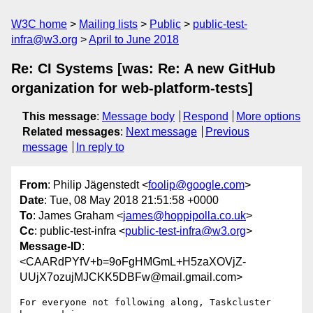
W3C home
Mailing lists
Public
public-test-
infra@w3.org
April to June 2018
Re: CI Systems [was: Re: A new GitHub
organization for web-platform-tests]
This message
:
Message body
Respond
More options
Related messages
:
Next message
Previous
message
In reply to
From
: Philip Jägenstedt <
foolip@google.com
>
Date
: Tue, 08 May 2018 21:51:58 +0000
To
: James Graham <
james@hoppipolla.co.uk
>
Cc
: public-test-infra <
public-test-infra@w3.org
>
Message-ID
:
<CAARdPYfV+b=9oFgHMGmL+H5zaXOVjZ-
UUjX7ozujMJCKK5DBFw@mail.gmail.com>
For everyone not following along, Taskcluster 