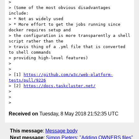
>

> (Some of the most obvious disadvantages 
include:

> * Not as widely used

> * More effort to get the jobs running since 
docker requires setup and

> the configuration is more transparently a shell 
script rather than the

> travis thing of a .yml file that is converted 
to shell commands

> providing high-level features)

>

>

> [1] 
https://github.com/w3c/web-platform-
tests/pull/9226
> [2] 
https://docs.taskcluster.net/
>

>

Received on
Tuesday, 8 May 2018 21:52:35 UTC
This message
:
Message body
Next message
:
Simon Pieters: "Adding OWNERS files"