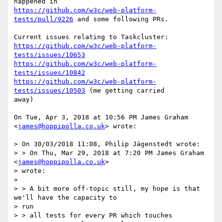
https://github.com/w3c/web-platform-
tests/pull/9226
 and some following PRs.

https://github.com/w3c/web-platform-
tests/issues/10653
https://github.com/w3c/web-platform-
tests/issues/10842
https://github.com/w3c/web-platform-
tests/issues/10503
 (me getting carried

away)

On Tue, Apr 3, 2018 at 10:56 PM James Graham 
<
james@hoppipolla.co.uk
> wrote:

> On 30/03/2018 11:08, Philip Jägenstedt wrote:

> > On Thu, Mar 29, 2018 at 7:20 PM James Graham 
<
james@hoppipolla.co.uk
>

> wrote:

>

> > A bit more off-topic still, my hope is that 
we'll have the capacity to

> run

> > all tests for every PR which touches 