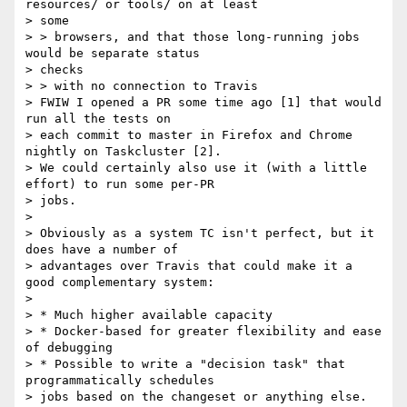
resources/ or tools/ on at least

> some

> > browsers, and that those long-running jobs 
would be separate status

> checks

> > with no connection to Travis

> FWIW I opened a PR some time ago [1] that would 
run all the tests on

> each commit to master in Firefox and Chrome 
nightly on Taskcluster [2].

> We could certainly also use it (with a little 
effort) to run some per-PR

> jobs.

>

> Obviously as a system TC isn't perfect, but it 
does have a number of

> advantages over Travis that could make it a 
good complementary system:

>

> * Much higher available capacity

> * Docker-based for greater flexibility and ease 
of debugging

> * Possible to write a "decision task" that 
programmatically schedules

> jobs based on the changeset or anything else.
