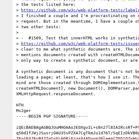
> the tests listed here: 

> 
https://github.com/w3c/web-platform-tests/label
> I finished a couple and I'm procrastinating on d
> request. But in the meantime, I have a couple of
> two other tests:

> 

> -  #1509, Test that innerHTML works in synthetic
> 
https://github.com/w3c/web-platform-tests/issue
> clear to me what synthetic documents are. The is
> mentions documents created with createHTMLDocume
> only way to create a synthetic document, or are 
A synthetic document is any document that's not be
loading a page; at least, that's how I use it. The
mind are those created through DOMImplementation.{
createHTMLDocument}, new Document(), DOMParser.par
XMLHttpRequest.responseDocument.

HTH

Ms2ger

-----BEGIN PGP SIGNATURE-----

iQEcBAEBAgAGBQJUuMHOAAoJEOXgvIL+s8n27l8IAIRcsRf+Pf
q50dIfJWjJSusrjOAU35sPZXA7CgTkmJu1d76T/5qEIzDkVB0g
ZFa1EXJFvP42ZoCotL6Q8jAzz+A4ADayp30leepCZO51QZxWyZ