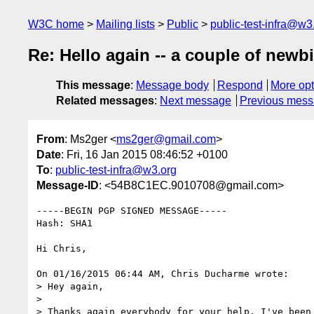
W3C home
Mailing lists
Public
public-test-infra@w3
Re: Hello again -- a couple of newb
This message
:
Message body
Respond
More opt
Related messages
:
Next message
Previous mes
From
: Ms2ger <
ms2ger@gmail.com
>
Date
: Fri, 16 Jan 2015 08:46:52 +0100
To
:
public-test-infra@w3.org
Message-ID
: <54B8C1EC.9010708@gmail.com>
-----BEGIN PGP SIGNED MESSAGE-----

Hash: SHA1

Hi Chris,

On 01/16/2015 06:44 AM, Chris Ducharme wrote:

> Hey again,

> 

> Thanks again everybody for your help. I've been 