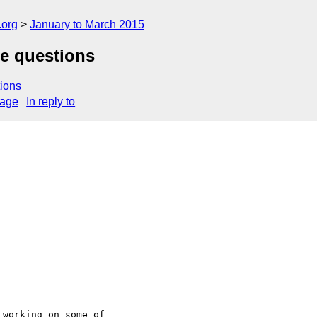
.org
January to March 2015
ie questions
ions
sage
In reply to
working on some of
