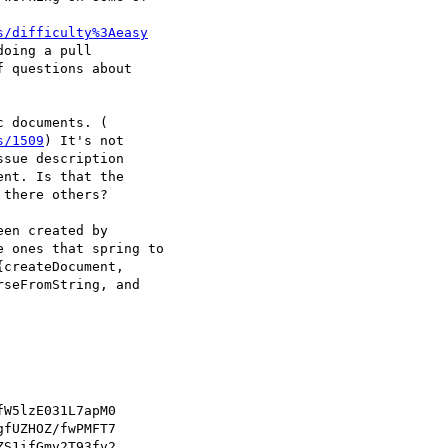
s/difficulty%3Aeasy
oing a pull

 questions about

 documents. ( 

s/1509
) It's not

sue description

nt. Is that the

there others?

en created by

 ones that spring to

createDocument,

seFromString, and

W5lzE031L7apM0

fUZHOZ/fwPMFT7

S1ifGmv2T93fv2
