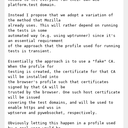
platform.test domain.

Instead I propose that we adopt a variation of 
the method that Mozilla

already uses. This will rather depend on running 
the tests in some

automated way (e.g. using wptrunner) since it's 
an essential requirement

of the approach that the profile used for running 
tests is transient.

Essentially the approach is to use a "fake" CA. 
When the profile for

testing is created, the certificate for that CA 
will be installed into

the browser's profile such that certificates 
signed by that CA will be

trusted by the browser. One such host certificate 
will be issued

covering the test domains, and will be used to 
enable https and wss in

wptserve and pywebsocket, respectively.

Obviously letting this happen in a profile used 