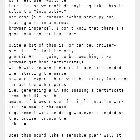
by a real user would be

terrible, so we can't do anything like this to 
solve the "interactive"

use case (i.e. running python serve.py and 
loading urls in a normal

browser instance). I don't know that there's a 
good solution for that case.

Quite a bit of this is, or can be, browser-
specific. In fact the only

generic API is going to be something like 
Browser.get_host_certificate()

which will return the certificate file needed 
when starting the server.

However I expect there will be utility functions 
for all the other parts

i.e. generating a CA and issuing a certificate 
from that UA, so the

amount of browser-specific implementation work 
will be small; the main

requirement will be doing whatever's needed so 
that browser trusts the

fake CA.

Does this sound like a sensible plan? Will it 