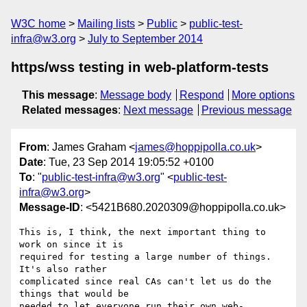
W3C home
Mailing lists
Public
public-test-
infra@w3.org
July to September 2014
https/wss testing in web-platform-tests
This message
:
Message body
Respond
More options
Related messages
:
Next message
Previous message
From
: James Graham <
james@hoppipolla.co.uk
>
Date
: Tue, 23 Sep 2014 19:05:52 +0100
To
: "
public-test-infra@w3.org
" <
public-test-
infra@w3.org
>
Message-ID
: <5421B680.2020309@hoppipolla.co.uk>
This is, I think, the next important thing to 
work on since it is

required for testing a large number of things. 
It's also rather

complicated since real CAs can't let us do the 
things that would be

needed to let everyone run their own web-