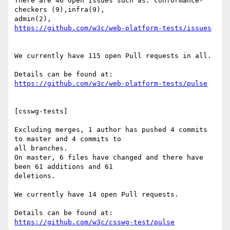
There are 46 open issues such as: conformance-
checkers (9),infra(9),

https://github.com/w3c/web-platform-tests/issues
We currently have 115 open Pull requests in all.

https://github.com/w3c/web-platform-tests/pulse
[csswg-tests]

Excluding merges, 1 author has pushed 4 commits 
to master and 4 commits to

all branches.

On master, 6 files have changed and there have 
been 61 additions and 61

deletions.

We currently have 14 open Pull requests.

https://github.com/w3c/csswg-test/pulse