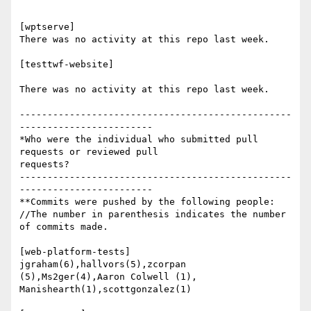
[wptserve]

There was no activity at this repo last week.

[testtwf-website]

There was no activity at this repo last week.

-------------------------------------------------
------------------------

*Who were the individual who submitted pull 
requests or reviewed pull

requests?

-------------------------------------------------
------------------------

**Commits were pushed by the following people:

//The number in parenthesis indicates the number 
of commits made.

[web-platform-tests]

jgraham(6),hallvors(5),zcorpan 
(5),Ms2ger(4),Aaron Colwell (1),

Manishearth(1),scottgonzalez(1)
