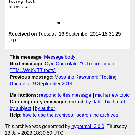
[csswg-test]

plinss(4),

Received on
Tuesday, 16 September 2014 18:31:25
UTC
This message
:
Message body
Next message
:
Cyril Concolato: "Git repository for
TTML/WebVTT tests"
Previous message
:
Masahito Kawamori: "Testing
Update for 9 September 2014"
Mail actions
:
respond to this message
mail a new topic
Contemporary messages sorted
:
by date
by thread
by subject
by author
Help
:
how to use the archives
search the archives
This archive was generated by
hypermail 3.0.0
: Thursday,
13 July 2023 18:30:59 UTC