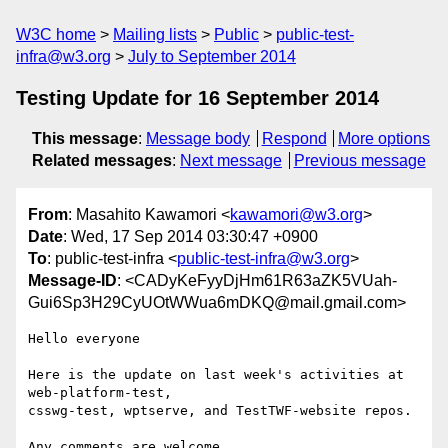
W3C home
Mailing lists
Public
public-test-
infra@w3.org
July to September 2014
Testing Update for 16 September 2014
This message
:
Message body
Respond
More options
Related messages
:
Next message
Previous message
From
: Masahito Kawamori <
kawamori@w3.org
>
Date
: Wed, 17 Sep 2014 03:30:47 +0900
To
: public-test-infra <
public-test-infra@w3.org
>
Message-ID
: <CADyKeFyyDjHm61R63aZK5VUah-
Gui6Sp3H29CyUOtWWua6mDKQ@mail.gmail.com>
Hello everyone

Here is the update on last week's activities at 
web-platform-test,

csswg-test, wptserve, and TestTWF-website repos.

Any comments are welcome.
