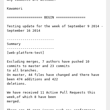
Kawamori

================== BEGIN ===============

Testing update for the week of September 9 2014 - 
September 16 2014

------------------------

Summary

------------------------

[web-platform-test]

Excluding merges, 7 authors have pushed 10 
commits to master and 23 commits

to all branches.

On master, 44 files have changed and there have 
been 474 additions and 422

deletions.

We have received 11 Active Pull Requests this 
week,of which 8 have been

merged.
