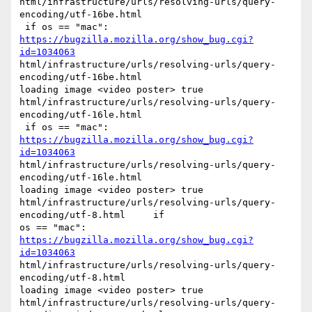
html/infrastructure/urls/resolving-urls/query-
encoding/utf-16be.html

 if os == "mac": 
https://bugzilla.mozilla.org/show_bug.cgi?
id=1034063
html/infrastructure/urls/resolving-urls/query-
encoding/utf-16be.html

loading image <video poster> true

html/infrastructure/urls/resolving-urls/query-
encoding/utf-16le.html

 if os == "mac": 
https://bugzilla.mozilla.org/show_bug.cgi?
id=1034063
html/infrastructure/urls/resolving-urls/query-
encoding/utf-16le.html

loading image <video poster> true

html/infrastructure/urls/resolving-urls/query-
encoding/utf-8.html     if

os == "mac": 
https://bugzilla.mozilla.org/show_bug.cgi?
id=1034063
html/infrastructure/urls/resolving-urls/query-
encoding/utf-8.html

loading image <video poster> true

html/infrastructure/urls/resolving-urls/query-