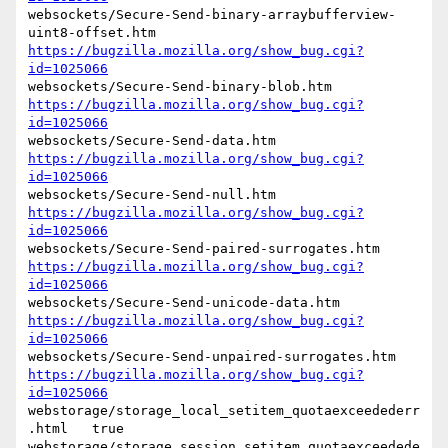
websockets/Secure-Send-binary-arraybufferview-
https://bugzilla.mozilla.org/show_bug.cgi?
id=1025066
https://bugzilla.mozilla.org/show_bug.cgi?
id=1025066
https://bugzilla.mozilla.org/show_bug.cgi?
id=1025066
https://bugzilla.mozilla.org/show_bug.cgi?
id=1025066
https://bugzilla.mozilla.org/show_bug.cgi?
id=1025066
https://bugzilla.mozilla.org/show_bug.cgi?
id=1025066
https://bugzilla.mozilla.org/show_bug.cgi?
id=1025066
webstorage/storage_local_setitem_quotaexceedederr
.html   true

webstorage/storage_session_setitem_quotaexceedede