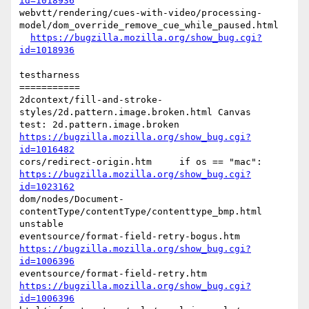
id=1018936
webvtt/rendering/cues-with-video/processing-
model/dom_override_remove_cue_while_paused.html

https://bugzilla.mozilla.org/show_bug.cgi?
id=1018936
testharness

===========

2dcontext/fill-and-stroke-
styles/2d.pattern.image.broken.html Canvas

https://bugzilla.mozilla.org/show_bug.cgi?
id=1016482
https://bugzilla.mozilla.org/show_bug.cgi?
id=1023162
dom/nodes/Document-
contentType/contentType/contenttype_bmp.html   
unstable

https://bugzilla.mozilla.org/show_bug.cgi?
id=1006396
https://bugzilla.mozilla.org/show_bug.cgi?
id=1006396