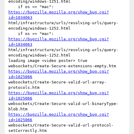
encoding/windows-1251.html

    if os == "mac": 
https://bugzilla.mozilla.org/show_bug.cgi?
id=1034063
html/infrastructure/urls/resolving-urls/query-
encoding/windows-1252.html

    if os == "mac": 
https://bugzilla.mozilla.org/show_bug.cgi?
id=1034063
html/infrastructure/urls/resolving-urls/query-
encoding/windows-1252.html

loading image <video poster> true

https://bugzilla.mozilla.org/show_bug.cgi?
id=1025066
websockets/Create-Secure-valid-url-array-
https://bugzilla.mozilla.org/show_bug.cgi?
id=1025066
websockets/Create-Secure-valid-url-binaryType-
https://bugzilla.mozilla.org/show_bug.cgi?
id=1025066
websockets/Create-Secure-valid-url-protocol-