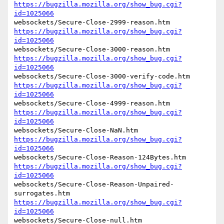
https://bugzilla.mozilla.org/show_bug.cgi?
id=1025066
https://bugzilla.mozilla.org/show_bug.cgi?
id=1025066
https://bugzilla.mozilla.org/show_bug.cgi?
id=1025066
https://bugzilla.mozilla.org/show_bug.cgi?
id=1025066
https://bugzilla.mozilla.org/show_bug.cgi?
id=1025066
https://bugzilla.mozilla.org/show_bug.cgi?
id=1025066
https://bugzilla.mozilla.org/show_bug.cgi?
id=1025066
websockets/Secure-Close-Reason-Unpaired-
https://bugzilla.mozilla.org/show_bug.cgi?
id=1025066