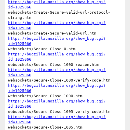
https://bugzilla.mozilla.org/show_bug.cgi?
id=1025066
websockets/Create-Secure-valid-url-protocol-
https://bugzilla.mozilla.org/show_bug.cgi?
id=1025066
https://bugzilla.mozilla.org/show_bug.cgi?
id=1025066
https://bugzilla.mozilla.org/show_bug.cgi?
id=1025066
https://bugzilla.mozilla.org/show_bug.cgi?
id=1025066
https://bugzilla.mozilla.org/show_bug.cgi?
id=1025066
https://bugzilla.mozilla.org/show_bug.cgi?
id=1025066
https://bugzilla.mozilla.org/show_bug.cgi?
id=1025066