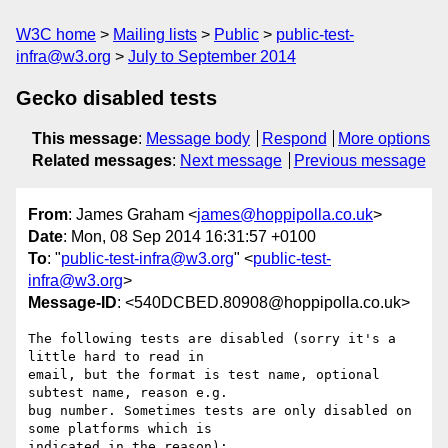
W3C home
Mailing lists
Public
public-test-
infra@w3.org
July to September 2014
Gecko disabled tests
This message
:
Message body
Respond
More options
Related messages
:
Next message
Previous message
From
: James Graham <
james@hoppipolla.co.uk
>
Date
: Mon, 08 Sep 2014 16:31:57 +0100
To
: "
public-test-infra@w3.org
" <
public-test-
infra@w3.org
>
Message-ID
: <540DCBED.80908@hoppipolla.co.uk>
The following tests are disabled (sorry it's a 
little hard to read in

email, but the format is test name, optional 
subtest name, reason e.g.

bug number. Sometimes tests are only disabled on 
some platforms which is

indicated in the reason):
