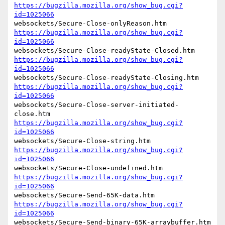
https://bugzilla.mozilla.org/show_bug.cgi?
id=1025066
https://bugzilla.mozilla.org/show_bug.cgi?
id=1025066
https://bugzilla.mozilla.org/show_bug.cgi?
id=1025066
https://bugzilla.mozilla.org/show_bug.cgi?
id=1025066
websockets/Secure-Close-server-initiated-
https://bugzilla.mozilla.org/show_bug.cgi?
id=1025066
https://bugzilla.mozilla.org/show_bug.cgi?
id=1025066
https://bugzilla.mozilla.org/show_bug.cgi?
id=1025066
https://bugzilla.mozilla.org/show_bug.cgi?
id=1025066