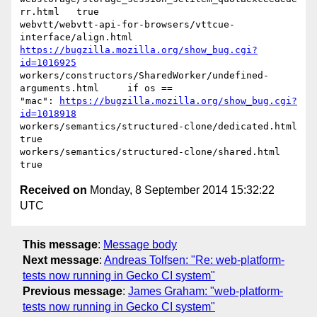
rr.html   true

webvtt/webvtt-api-for-browsers/vttcue-
https://bugzilla.mozilla.org/show_bug.cgi?
id=1016925
workers/constructors/SharedWorker/undefined-
arguments.html     if os ==

"mac": 
https://bugzilla.mozilla.org/show_bug.cgi?
id=1018918
workers/semantics/structured-clone/dedicated.html   
true

workers/semantics/structured-clone/shared.html   
Received on
Monday, 8 September 2014 15:32:22
UTC
This message
:
Message body
Next message
:
Andreas Tolfsen: "Re: web-platform-
tests now running in Gecko CI system"
Previous message
:
James Graham: "web-platform-
tests now running in Gecko CI system"