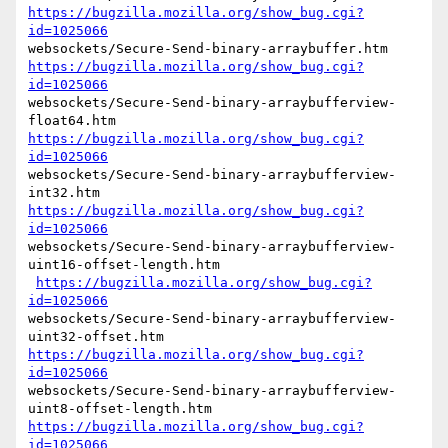
https://bugzilla.mozilla.org/show_bug.cgi?
id=1025066
https://bugzilla.mozilla.org/show_bug.cgi?
id=1025066
websockets/Secure-Send-binary-arraybufferview-
https://bugzilla.mozilla.org/show_bug.cgi?
id=1025066
websockets/Secure-Send-binary-arraybufferview-
https://bugzilla.mozilla.org/show_bug.cgi?
id=1025066
websockets/Secure-Send-binary-arraybufferview-
uint16-offset-length.htm

https://bugzilla.mozilla.org/show_bug.cgi?
id=1025066
websockets/Secure-Send-binary-arraybufferview-
https://bugzilla.mozilla.org/show_bug.cgi?
id=1025066
websockets/Secure-Send-binary-arraybufferview-
https://bugzilla.mozilla.org/show_bug.cgi?
id=1025066