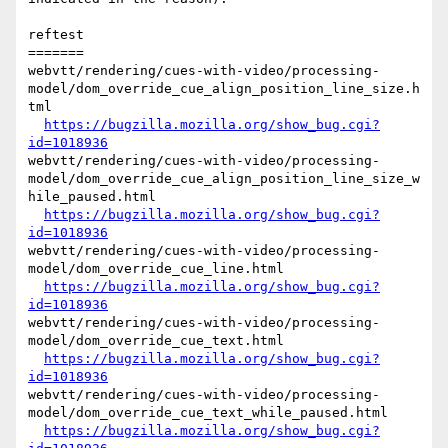
reftest

=======

webvtt/rendering/cues-with-video/processing-
model/dom_override_cue_align_position_line_size.h
tml

https://bugzilla.mozilla.org/show_bug.cgi?
id=1018936
webvtt/rendering/cues-with-video/processing-
model/dom_override_cue_align_position_line_size_w
hile_paused.html

https://bugzilla.mozilla.org/show_bug.cgi?
id=1018936
webvtt/rendering/cues-with-video/processing-
model/dom_override_cue_line.html

https://bugzilla.mozilla.org/show_bug.cgi?
id=1018936
webvtt/rendering/cues-with-video/processing-
model/dom_override_cue_text.html

https://bugzilla.mozilla.org/show_bug.cgi?
id=1018936
webvtt/rendering/cues-with-video/processing-
model/dom_override_cue_text_while_paused.html

https://bugzilla.mozilla.org/show_bug.cgi?