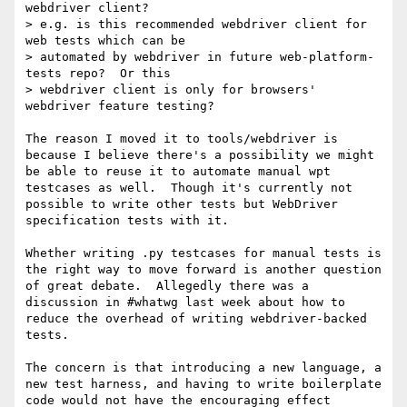
webdriver client?

> e.g. is this recommended webdriver client for 
web tests which can be 

> automated by webdriver in future web-platform-
tests repo?  Or this 

> webdriver client is only for browsers' 
webdriver feature testing?

The reason I moved it to tools/webdriver is 
because I believe there's a possibility we might 
be able to reuse it to automate manual wpt 
testcases as well.  Though it's currently not 
possible to write other tests but WebDriver 
specification tests with it.

Whether writing .py testcases for manual tests is 
the right way to move forward is another question 
of great debate.  Allegedly there was a 
discussion in #whatwg last week about how to 
reduce the overhead of writing webdriver-backed 
tests.

The concern is that introducing a new language, a 
new test harness, and having to write boilerplate 
code would not have the encouraging effect 