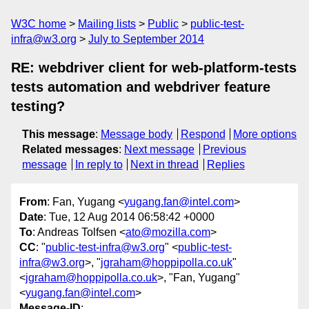
W3C home
Mailing lists
Public
public-test-
infra@w3.org
July to September 2014
RE: webdriver client for web-platform-tests
tests automation and webdriver feature
testing?
This message
:
Message body
Respond
More options
Related messages
:
Next message
Previous
message
In reply to
Next in thread
Replies
From
: Fan, Yugang <
yugang.fan@intel.com
>
Date
: Tue, 12 Aug 2014 06:58:42 +0000
To
: Andreas Tolfsen <
ato@mozilla.com
>
CC
: "
public-test-infra@w3.org
" <
public-test-
infra@w3.org
>, "
jgraham@hoppipolla.co.uk
"
<
jgraham@hoppipolla.co.uk
>, "Fan, Yugang"
<
yugang.fan@intel.com
>
Message-ID
: