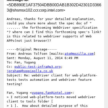
<5DB890E1AF37504DBB00DAB1B302D42301D3366
3@shsmsx102.ccr.corp.intel.com>
Andreas, thanks for your detailed explanation, 
could you share more about the spec doc of " 
....... the forthcoming WebDriver specification 
"? where can I find this forthcoming spec's link?  
is this related to webdriver supports of Web 
APPs(not just browser)?

-----Original Message-----

From: Andreas Tolfsen [mailto:
ato@mozilla.com
] 

Sent: Monday, August 11, 2014 6:49 PM

To: Fan, Yugang

Cc: 
public-test-infra@w3.org
; 
jgraham@hoppipolla.co.uk
Subject: Re: webdriver client for web-platform-
tests tests automation and webdriver feature 
testing?

Fan, Yugang <
yugang.fan@intel.com
>:

> I noticed web-platform-tests moved webdriver 
client to tools folder [ 

> 1 ].  How about detailed purpose of this 