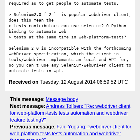
required as to get people to automate tests.

> Selenium2.0 [ 2 ]  is popular webdriver client, 
does this mean the 

> tests contributors can use selenium2.0 Python 
binding to automate web 

> tests at the same time in web-platform-tests?

Selenium 2.0 is incompatible with the forthcoming 
WebDriver specification, which the client in 
tools/webdriver implements an local-end API for, 
so you can't use any Selenium-WebDriver client to 
Received on
Tuesday, 12 August 2014 06:59:52 UTC
This message
:
Message body
Next message
:
Andreas Tolfsen: "Re: webdriver client
for web-platform-tests tests automation and webdriver
feature testing?"
Previous message
:
Fan, Yugang: "webdriver client for
web-platform-tests tests automation and webdriver