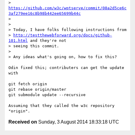
> 
https://github.com/w3c/wptserve/commit/08a2d5ce6c
3af279ee16c8b98b442ee65699b44c
> 

> 

> Today, I have folks following instructions from

> 
http://testthewebforward.org/docs/github-
101.html
 and they're not

> seeing this commit.

> 

> Any ideas what's going on, how to fix this?

Odin fixed this; contributers can get the update 
with

git fetch origin

git rebase origin/master

git submodule update --recursive

Assuming that they called the w3c repository 
Received on
Sunday, 3 August 2014 18:33:18 UTC