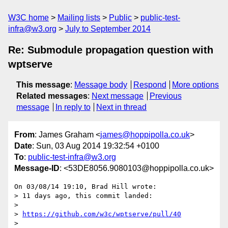
W3C home
Mailing lists
Public
public-test-
infra@w3.org
July to September 2014
Re: Submodule propagation question with
wptserve
This message
:
Message body
Respond
More options
Related messages
:
Next message
Previous
message
In reply to
Next in thread
From
: James Graham <
james@hoppipolla.co.uk
>
Date
: Sun, 03 Aug 2014 19:32:54 +0100
To
:
public-test-infra@w3.org
Message-ID
: <53DE8056.9080103@hoppipolla.co.uk>
On 03/08/14 19:10, Brad Hill wrote:

> 11 days ago, this commit landed:

> 

> 
https://github.com/w3c/wptserve/pull/40
> 
