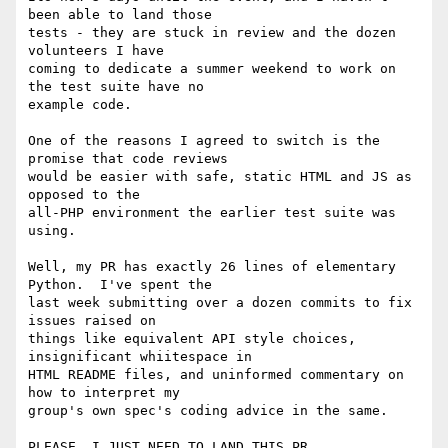
been able to land those

tests - they are stuck in review and the dozen 
volunteers I have

coming to dedicate a summer weekend to work on 
the test suite have no

example code.

One of the reasons I agreed to switch is the 
promise that code reviews

would be easier with safe, static HTML and JS as 
opposed to the

all-PHP environment the earlier test suite was 
using.

Well, my PR has exactly 26 lines of elementary 
Python.  I've spent the

last week submitting over a dozen commits to fix 
issues raised on

things like equivalent API style choices, 
insignificant whiitespace in

HTML README files, and uninformed commentary on 
how to interpret my

group's own spec's coding advice in the same.

PLEASE, I JUST NEED TO LAND THIS PR.
