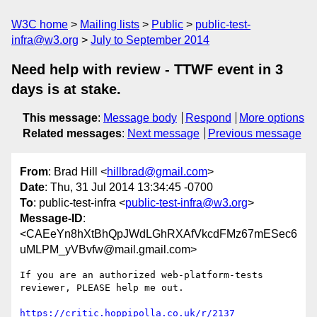
W3C home
Mailing lists
Public
public-test-
infra@w3.org
July to September 2014
Need help with review - TTWF event in 3
days is at stake.
This message
:
Message body
Respond
More options
Related messages
:
Next message
Previous message
From
: Brad Hill <
hillbrad@gmail.com
>
Date
: Thu, 31 Jul 2014 13:34:45 -0700
To
: public-test-infra <
public-test-infra@w3.org
>
Message-ID
:
<CAEeYn8hXtBhQpJWdLGhRXAfVkcdFMz67mESec6
uMLPM_yVBvfw@mail.gmail.com>
If you are an authorized web-platform-tests 
reviewer, PLEASE help me out.

https://critic.hoppipolla.co.uk/r/2137