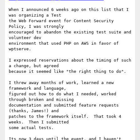
When I announced 6 weeks ago on this list that I 
was organizing a Test

the Web Forward event for Content Security 
Policy, I was strongly

encouraged to abandon the existing test suite and 
volunteer dev

environment that used PHP on AWS in favor of 
wptserve.

I expressed reservations about the timing of such 
a change, but agreed

because it seemed like "the right thing to do".

I threw away months of work, learned a new 
framework and language,

figured out how to do what I needed, worked 
through broken and missing

documentation and submitted feature requests 
(thanks, James!) and

patches to the framework itself.  That took 4 
weeks.  Then I submitted

some actual tests.

Its now 3 days until the event, and I haven't 