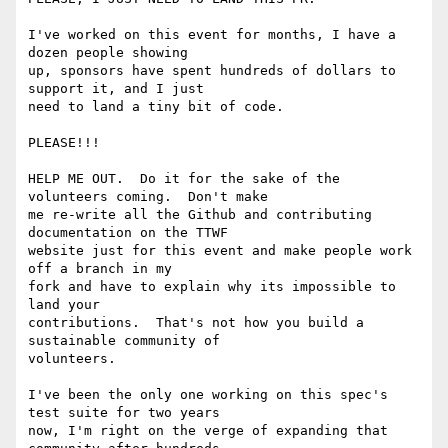
I've worked on this event for months, I have a 
dozen people showing

up, sponsors have spent hundreds of dollars to 
support it, and I just

need to land a tiny bit of code.

PLEASE!!!

HELP ME OUT.  Do it for the sake of the 
volunteers coming.  Don't make

me re-write all the Github and contributing 
documentation on the TTWF

website just for this event and make people work 
off a branch in my

fork and have to explain why its impossible to 
land your

contributions.  That's not how you build a 
sustainable community of

volunteers.

I've been the only one working on this spec's 
test suite for two years

now, I'm right on the verge of expanding that 