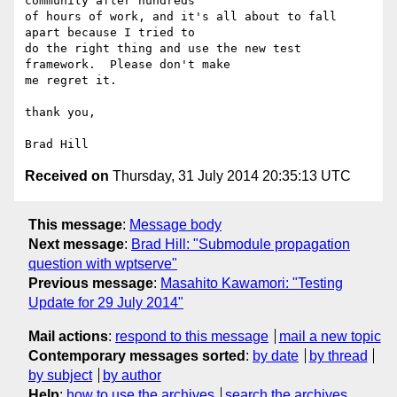
community after hundreds

of hours of work, and it's all about to fall 
apart because I tried to

do the right thing and use the new test 
framework.  Please don't make

me regret it.

thank you,

Received on
Thursday, 31 July 2014 20:35:13 UTC
This message
:
Message body
Next message
:
Brad Hill: "Submodule propagation
question with wptserve"
Previous message
:
Masahito Kawamori: "Testing
Update for 29 July 2014"
Mail actions
:
respond to this message
mail a new topic
Contemporary messages sorted
:
by date
by thread
by subject
by author
Help
:
how to use the archives
search the archives