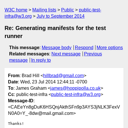
W3C home
Mailing lists
Public
public-test-
infra@w3.org
July to September 2014
Re: Generating manifests for the test
runner
This message
:
Message body
Respond
More options
Related messages
:
Next message
Previous
message
In reply to
From
: Brad Hill <
hillbrad@gmail.com
>
Date
: Wed, 23 Jul 2014 12:44:11 -0700
To
: James Graham <
james@hoppipolla.co.uk
>
Cc
: public-test-infra <
public-test-infra@w3.org
>
Message-ID
:
<CAEeYn8gDuK6HSQnjAkthSFn9p3AYS3jNLK3FexV
N0A0=Y_-8dw@mail.gmail.com>
Thanks!
