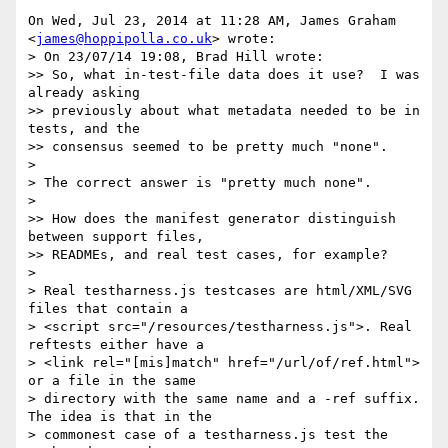
On Wed, Jul 23, 2014 at 11:28 AM, James Graham 
<
james@hoppipolla.co.uk
> wrote:

> On 23/07/14 19:08, Brad Hill wrote:

>> So, what in-test-file data does it use?  I was 
already asking

>> previously about what metadata needed to be in 
tests, and the

>> consensus seemed to be pretty much "none".

>

> The correct answer is "pretty much none".

>

>> How does the manifest generator distinguish 
between support files,

>> READMEs, and real test cases, for example?

>

> Real testharness.js testcases are html/XML/SVG 
files that contain a

> <script src="/resources/testharness.js">. Real 
reftests either have a

> <link rel="[mis]match" href="/url/of/ref.html"> 
or a file in the same

> directory with the same name and a -ref suffix. 
The idea is that in the

> commonest case of a testharness.js test the 