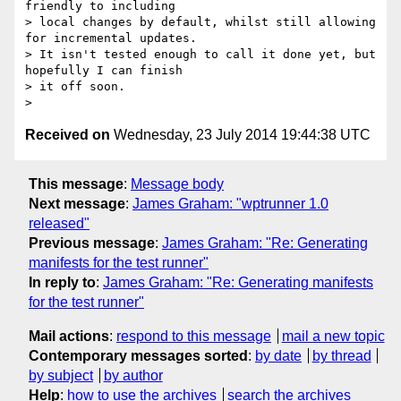
friendly to including

> local changes by default, whilst still allowing 
for incremental updates.

> It isn't tested enough to call it done yet, but 
hopefully I can finish

> it off soon.

Received on
Wednesday, 23 July 2014 19:44:38 UTC
This message
:
Message body
Next message
:
James Graham: "wptrunner 1.0
released"
Previous message
:
James Graham: "Re: Generating
manifests for the test runner"
In reply to
:
James Graham: "Re: Generating manifests
for the test runner"
Mail actions
:
respond to this message
mail a new topic
Contemporary messages sorted
:
by date
by thread
by subject
by author
Help
:
how to use the archives
search the archives