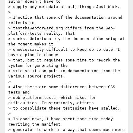
author doesn't have to

> supply any metadata at all; things Just Work.

>

> I notice that some of the documentation around 
reftests in

> testthewebforward.org differs from the web-
platform-tests reality. That

> sucks. Unfortunately the documentation setup at 
the moment makes it

> unnecessarily difficult to keep up to date. I 
have a plan to change

> that, but it requires some time to rework the 
system for generating the

> site so it can pull in documentation from the 
various source projects.

>

> Also there are some differences between CSS 
tests and

> web-platform-tests, which makes for 
difficulties. Frustratingly, efforts

> to consolidate these testsuites have stalled.

>

> In good news, I have spent some time today 
rewriting the manifest

> generator to work in a way that seems much more 