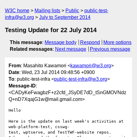
W3C home
Mailing lists
Public
public-test-
infra@w3.org
July to September 2014
Testing Update for 22 July 2014
This message
:
Message body
Respond
More options
Related messages
:
Next message
Previous message
From
: Masahito Kawamori <
kawamori@w3.org
>
Date
: Wed, 23 Jul 2014 09:48:56 +0900
To
: public-test-infra <
public-test-infra@w3.org
>
Message-ID
:
<CADyKeFwagbzF+z2cfd_JSyDE7dD_tSnGMOVNdz
Q+nD7XqajG1w@mail.gmail.com>
Hello

Here is the update on last week's activities at 
web-platform-test, csswg-

test, wptserve, and TestTWF-website repos.
