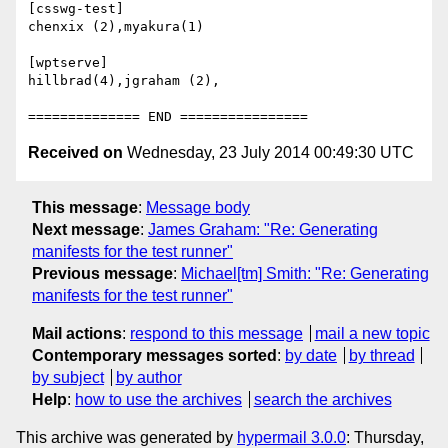
[csswg-test]

chenxix (2),myakura(1)

[wptserve]

hillbrad(4),jgraham (2),

Received on
Wednesday, 23 July 2014 00:49:30 UTC
This message
:
Message body
Next message
:
James Graham: "Re: Generating
manifests for the test runner"
Previous message
:
Michael[tm] Smith: "Re: Generating
manifests for the test runner"
Mail actions
:
respond to this message
mail a new topic
Contemporary messages sorted
:
by date
by thread
by subject
by author
Help
:
how to use the archives
search the archives
This archive was generated by
hypermail 3.0.0
: Thursday,