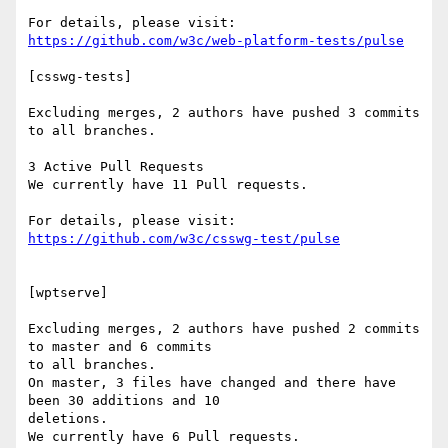
https://github.com/w3c/web-platform-tests/pulse
[csswg-tests]

Excluding merges, 2 authors have pushed 3 commits 
to all branches.

3 Active Pull Requests

We currently have 11 Pull requests.

https://github.com/w3c/csswg-test/pulse
[wptserve]

Excluding merges, 2 authors have pushed 2 commits 
to master and 6 commits

to all branches.

On master, 3 files have changed and there have 
been 30 additions and 10

deletions.

We currently have 6 Pull requests.
