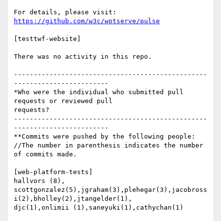
https://github.com/w3c/wptserve/pulse
[testtwf-website]

There was no activity in this repo.

-------------------------------------------------
------------------------

*Who were the individual who submitted pull 
requests or reviewed pull

requests?

-------------------------------------------------
------------------------

**Commits were pushed by the following people:

//The number in parenthesis indicates the number 
of commits made.

[web-platform-tests]

hallvors (8),

scottgonzalez(5),jgraham(3),plehegar(3),jacobross
i(2),bholley(2),jtangelder(1),

djc(1),onlimii (1),saneyuki(1),cathychan(1)
