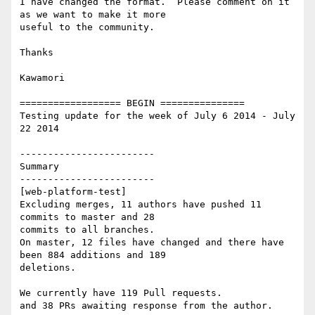
I have changed the format.  Please comment on it 
as we want to make it more

useful to the community.

Thanks

Kawamori

================== BEGIN ===============

Testing update for the week of July 6 2014 - July 
22 2014

------------------------

Summary

------------------------

[web-platform-test]

Excluding merges, 11 authors have pushed 11 
commits to master and 28

commits to all branches.

On master, 12 files have changed and there have 
been 884 additions and 189

deletions.

We currently have 119 Pull requests.

and 38 PRs awaiting response from the author.
