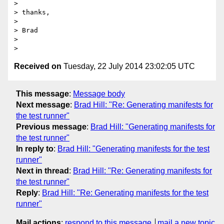
>

> thanks,

>

> Brad

>

Received on
Tuesday, 22 July 2014 23:02:05 UTC
This message
:
Message body
Next message
:
Brad Hill: "Re: Generating manifests for
the test runner"
Previous message
:
Brad Hill: "Generating manifests for
the test runner"
In reply to
:
Brad Hill: "Generating manifests for the test
runner"
Next in thread
:
Brad Hill: "Re: Generating manifests for
the test runner"
Reply
:
Brad Hill: "Re: Generating manifests for the test
runner"
Mail actions
:
respond to this message
mail a new topic