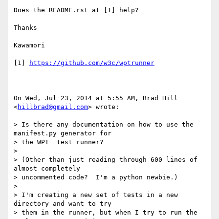
Does the README.rst at [1] help?

Thanks

Kawamori

[1] 
https://github.com/w3c/wptrunner
On Wed, Jul 23, 2014 at 5:55 AM, Brad Hill 
<
hillbrad@gmail.com
> wrote:

> Is there any documentation on how to use the 
manifest.py generator for

> the WPT  test runner?

>

> (Other than just reading through 600 lines of 
almost completely

> uncommented code?  I'm a python newbie.)

>

> I'm creating a new set of tests in a new 
directory and want to try

> them in the runner, but when I try to run the 