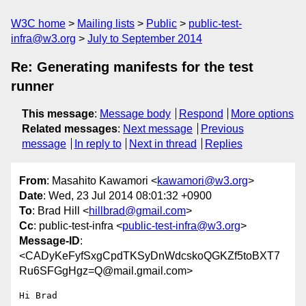
W3C home
Mailing lists
Public
public-test-
infra@w3.org
July to September 2014
Re: Generating manifests for the test
runner
This message
:
Message body
Respond
More options
Related messages
:
Next message
Previous
message
In reply to
Next in thread
Replies
From
: Masahito Kawamori <
kawamori@w3.org
>
Date
: Wed, 23 Jul 2014 08:01:32 +0900
To
: Brad Hill <
hillbrad@gmail.com
>
Cc
: public-test-infra <
public-test-infra@w3.org
>
Message-ID
:
<CADyKeFyfSxgCpdTKSyDnWdcskoQGKZf5toBXT7
Ru6SFGgHgz=Q@mail.gmail.com>
Hi Brad
