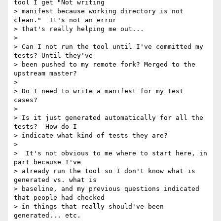
tool I get "Not writing

> manifest because working directory is not 
clean."  It's not an error

> that's really helping me out...

>

> Can I not run the tool until I've committed my 
tests? Until they've

> been pushed to my remote fork? Merged to the 
upstream master?

>

> Do I need to write a manifest for my test 
cases?

>

> Is it just generated automatically for all the 
tests?  How do I

> indicate what kind of tests they are?

>

>  It's not obvious to me where to start here, in 
part because I've

> already run the tool so I don't know what is 
generated vs. what is

> baseline, and my previous questions indicated 
that people had checked

> in things that really should've been 
generated... etc.
