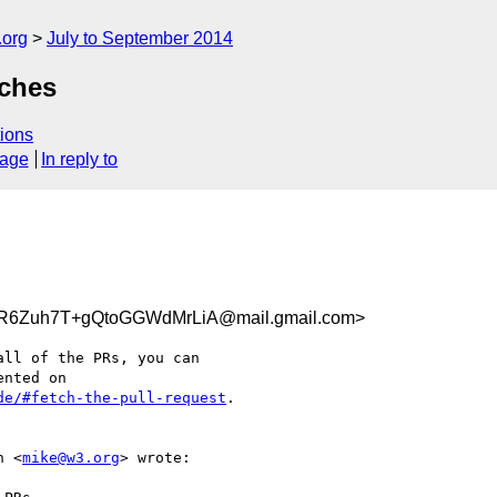
.org
July to September 2014
nches
ions
sage
In reply to
R6Zuh7T+gQtoGGWdMrLiA@mail.gmail.com>
ll of the PRs, you can

de/#fetch-the-pull-request
.

h <
mike@w3.org
> wrote:
