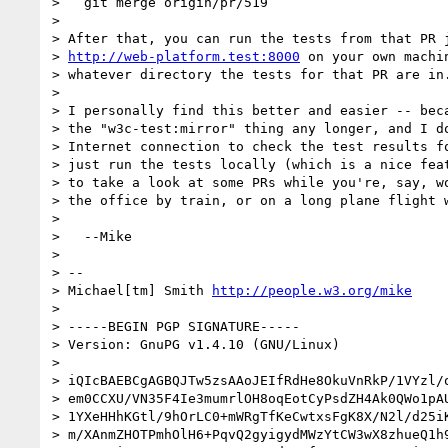
>   git merge origin/pr/519

>

> After that, you can run the tests from that PR j
> 
http://web-platform.test:8000
 on your own machi
> whatever directory the tests for that PR are in.
>

> I personally find this better and easier -- beca
> the "w3c-test:mirror" thing any longer, and I do
> Internet connection to check the test results fo
> just run the tests locally (which is a nice feat
> to take a look at some PRs while you're, say, wo
> the office by train, or on a long plane flight w
>

>   --Mike

>

> --

> Michael[tm] Smith 
http://people.w3.org/mike
>

> -----BEGIN PGP SIGNATURE-----

> Version: GnuPG v1.4.10 (GNU/Linux)

>

> iQIcBAEBCgAGBQJTw5zsAAoJEIfRdHe8OkuVnRkP/1VYzl/o
> em0CCXU/VN35F4Ie3mumrlOH8oqEotCyPsdZH4Ak0QWo1pAU
> 1YXeHHhKGtl/9hOrLC0+mWRgTfKeCwtxsFgK8X/N2l/d25iK
> m/XAnmZHOTPmhOlH6+PqvQ2gyigydMWzYtCW3wX8zhueQ1h9