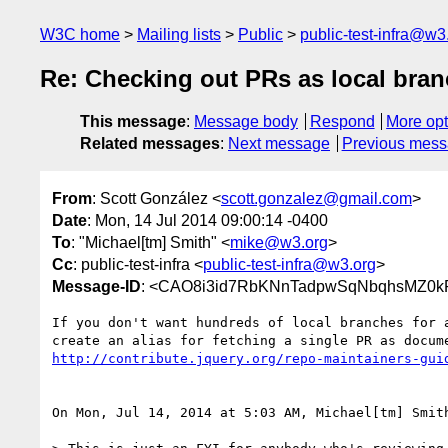
W3C home
Mailing lists
Public
public-test-infra@w3
Re: Checking out PRs as local bra
This message
:
Message body
Respond
More opt
Related messages
:
Next message
Previous mes
From
: Scott González <
scott.gonzalez@gmail.com
>
Date
: Mon, 14 Jul 2014 09:00:14 -0400
To
: "Michael[tm] Smith" <
mike@w3.org
>
Cc
: public-test-infra <
public-test-infra@w3.org
>
Message-ID
: <CAO8i3id7RbKNnTadpwSqNbqhsMZ0k
If you don't want hundreds of local branches for a
http://contribute.jquery.org/repo-maintainers-gui
On Mon, Jul 14, 2014 at 5:03 AM, Michael[tm] Smit