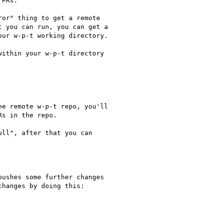
PRs.

or" thing to get a remote

 you can run, you can get a

ur w-p-t working directory.

ithin your w-p-t directory

e remote w-p-t repo, you'll

s in the repo.

ll", after that you can

ushes some further changes

hanges by doing this:
