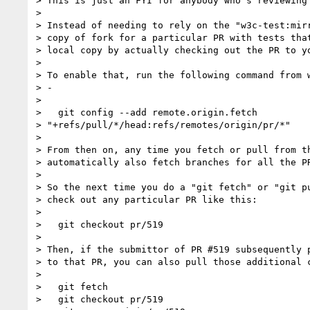
> This is just an FYI for anybody who's reviewing 
>

> Instead of needing to rely on the "w3c-test:mirr
> copy of fork for a particular PR with tests that
> local copy by actually checking out the PR to yo
>

> To enable that, run the following command from w
> -

>

>   git config --add remote.origin.fetch

> "+refs/pull/*/head:refs/remotes/origin/pr/*"

>

> From then on, any time you fetch or pull from th
> automatically also fetch branches for all the PR
>

> So the next time you do a "git fetch" or "git pu
> check out any particular PR like this:

>

>   git checkout pr/519

>

> Then, if the submittor of PR #519 subsequently p
> to that PR, you can also pull those additional c
>

>   git fetch

>   git checkout pr/519
