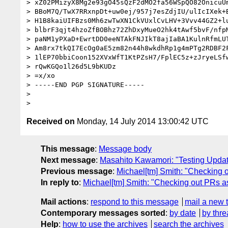
> xZ02PMizyX8Mg2e93gO45sQzF2dMO2fa56WSpQO82OnicuUm
> BBoM7Q/TwX7RRxnpDt+uw0ej/957j7esZdjIU/ulIcIXek+B
> H1B8kaiUIFBzs0Mh6zwTwXN1CkVUxlCvLHV+3Vvv44GZ2+lu
> blbrF3qjt4hzoZfBOBhz72ZhDxyMueO2hk4tAwf5bvF/nfpM
> paNM1yPXaD+EwrtDD0eeNTAkFNJIkT8ajIaBA1KulnRfmLUT
> Am8rx7tkQI7EcOg0aE5zm82n44h8wkdhRp1g4mPTg2RDBF2F
> 1lEP70bbiCoon152XVxWfT1KtPZsH7/FplEC5z+zJryeLSfw
> rQwKGQo1l26d5L9bKUDz

> =x/xo

> -----END PGP SIGNATURE-----

>

Received on
Monday, 14 July 2014 13:00:42 UTC
This message
:
Message body
Next message
:
Masahito Kawamori: "Testing Update
Previous message
:
Michael[tm] Smith: "Checking 
In reply to
:
Michael[tm] Smith: "Checking out PRs a
Mail actions
:
respond to this message
mail a new 
Contemporary messages sorted
:
by date
by thre
Help
:
how to use the archives
search the archives