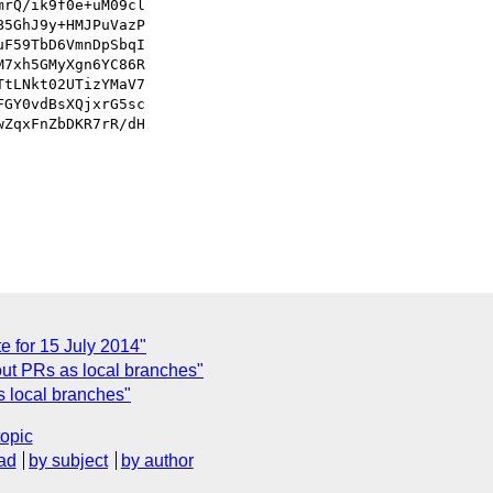
rQ/ik9f0e+uM09cl

5GhJ9y+HMJPuVazP

F59TbD6VmnDpSbqI

7xh5GMyXgn6YC86R

tLNkt02UTizYMaV7

GY0vdBsXQjxrG5sc

ZqxFnZbDKR7rR/dH

 for 15 July 2014"
out PRs as local branches"
s local branches"
topic
ad
by subject
by author