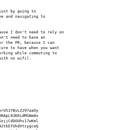
ust by going to

ne and navigating to



use I don't need to rely on

n't need to have an

r the PR, because I can

ure to have when you want

rking while commuting to

ith no wifi).

rU51YBvLZ297aaOy

RApL93KRidMSNm8o

ojjCdDOUhs17wKml

2tkEfUhdVtsygceQ
