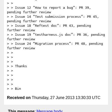
> >  

> > Issue 12 ”How to report a bug”: PR 39, 
pending further review

> > Issue 14 “Test submission process”: PR 45, 
pending further review

> > Issue 18 “Reftest doc”: PR 43, pending 
further review

> > Issue 19 “testharness.js doc”: PR 36, pending 
further review

> > Issue 24 “Migration process”: PR 48, pending 
further review

> >  

> >  

> >  

> > Thanks

> >  

> >  

> >  

> >  

Received on
Thursday, 27 June 2013 13:30:33 UTC
This message
:
Message body