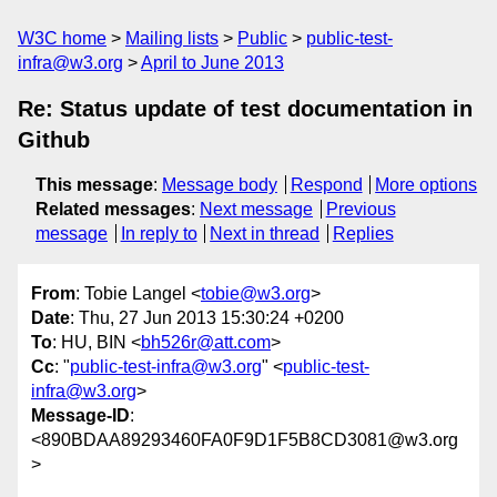
W3C home
Mailing lists
Public
public-test-
infra@w3.org
April to June 2013
Re: Status update of test documentation in
Github
This message
:
Message body
Respond
More options
Related messages
:
Next message
Previous
message
In reply to
Next in thread
Replies
From
: Tobie Langel <
tobie@w3.org
>
Date
: Thu, 27 Jun 2013 15:30:24 +0200
To
: HU, BIN <
bh526r@att.com
>
Cc
: "
public-test-infra@w3.org
" <
public-test-
infra@w3.org
>
Message-ID
:
<890BDAA89293460FA0F9D1F5B8CD3081@w3.org
>