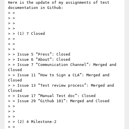
Here is the update of my assignments of test 
documentation in Github:

> >  

> >  

> >  

> >  

> > (1) 7 Closed

> >  

> >  

> >  

> > Issue 5 “Press”: Closed

> > Issue 6 “About”: Closed

> > Issue 7 “Communication Channel”: Merged and 
Closed

> > Issue 11 ”How to Sign a CLA”: Merged and 
Closed  

> > Issue 13 “Test review process”: Merged and 
Closed

> > Issue 17 “Manual Test doc”: Closed

> > Issue 29 “Github 101”: Merged and Closed

> >  

> >  

> >  

> > (2) 4 Milestone-2

> >  
