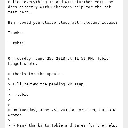
Pulled everything in and will further edit the 
docs directly with Rebecca's help for the ref 
test part.  

Bin, could you please close all relevant issues?

Thanks.

--tobie  

On Tuesday, June 25, 2013 at 11:51 PM, Tobie 
Langel wrote:

> Thanks for the update.  

>  

> I'll review the pending PR asap.

>  

> --tobie  

>  

>  

> On Tuesday, June 25, 2013 at 8:01 PM, HU, BIN 
wrote:

>  

> > Many thanks to Tobie and James for the help. 