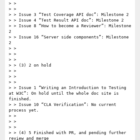
> >  

> >  

> > Issue 3 “Test Coverage API doc”: Milestone 2

> > Issue 4 “Test Result API doc”: Milestone 2

> > Issue 8 “How to become a Reviewer”: Milestone 
2

> > Issue 16 “Server side components”: Milestone 
2

> >  

> >  

> >  

> > (3) 2 on hold

> >  

> >  

> >  

> > Issue 1 “Writing an Introduction to Testing 
at W3C”: On hold until the whole doc site is 
finished.

> > Issue 10 “CLA Verification”: No current 
process yet.

> >  

> >  

> >  

> > (4) 5 Finished with PR, and pending further 
review and merge
