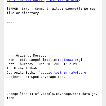
?/html/syntax/parsing/test_tests6.html
)

[ERROR] Error: Command failed: execvp(): No such 
file or directory

……..

-----Original Message-----

From: Tobie Langel [mailto:
tobie@w3.org
]

Sent: Thursday, June 20, 2013 1:12 PM

To: Nishant Shah

Cc: Amita Sethi; 
'public-test-infra@w3.org
'

Subject: Re: Spec Coverage Tool

Change line 14 of ./tools/coverage/test-data.js, 
from:
