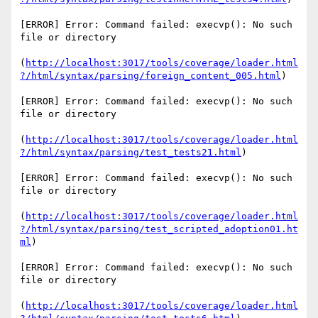
[ERROR] Error: Command failed: execvp(): No such 
file or directory

(
http://localhost:3017/tools/coverage/loader.html
?/html/syntax/parsing/foreign_content_005.html
)

[ERROR] Error: Command failed: execvp(): No such 
file or directory

(
http://localhost:3017/tools/coverage/loader.html
?/html/syntax/parsing/test_tests21.html
)

[ERROR] Error: Command failed: execvp(): No such 
file or directory

(
http://localhost:3017/tools/coverage/loader.html
?/html/syntax/parsing/test_scripted_adoption01.ht
ml
)

[ERROR] Error: Command failed: execvp(): No such 
file or directory

(
http://localhost:3017/tools/coverage/loader.html