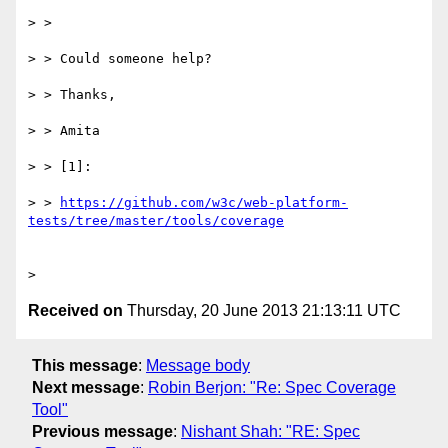
> >

> > Could someone help?

> > Thanks,

> > Amita

> > [1]:

> > 
https://github.com/w3c/web-platform-
Received on
Thursday, 20 June 2013 21:13:11 UTC
This message
:
Message body
Next message
:
Robin Berjon: "Re: Spec Coverage
Tool"
Previous message
:
Nishant Shah: "RE: Spec