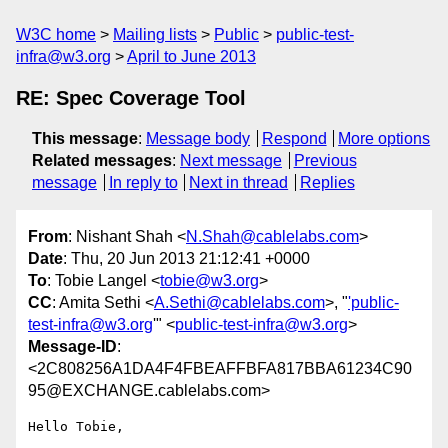
W3C home
Mailing lists
Public
public-test-
infra@w3.org
April to June 2013
RE: Spec Coverage Tool
This message
:
Message body
Respond
More options
Related messages
:
Next message
Previous
message
In reply to
Next in thread
Replies
From
: Nishant Shah <
N.Shah@cablelabs.com
>
Date
: Thu, 20 Jun 2013 21:12:41 +0000
To
: Tobie Langel <
tobie@w3.org
>
CC
: Amita Sethi <
A.Sethi@cablelabs.com
>, "
'public-
test-infra@w3.org
'" <
public-test-infra@w3.org
>
Message-ID
:
<2C808256A1DA4F4FBEAFFBFA817BBA61234C90
95@EXCHANGE.cablelabs.com>
Hello Tobie,
