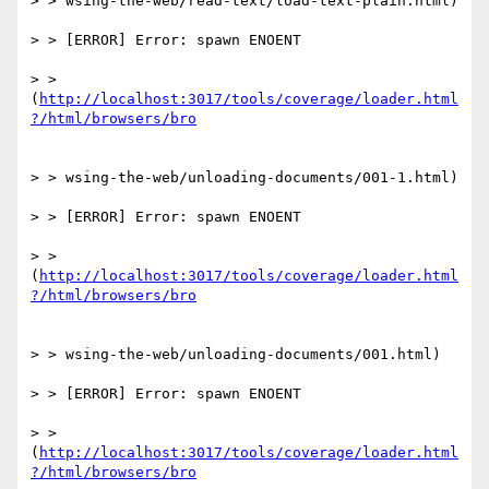
> > wsing-the-web/read-text/load-text-plain.html)

> > [ERROR] Error: spawn ENOENT

> > 
(
http://localhost:3017/tools/coverage/loader.html
> > wsing-the-web/unloading-documents/001-1.html)

> > [ERROR] Error: spawn ENOENT

> > 
(
http://localhost:3017/tools/coverage/loader.html
> > wsing-the-web/unloading-documents/001.html)

> > [ERROR] Error: spawn ENOENT

> > 
(
http://localhost:3017/tools/coverage/loader.html