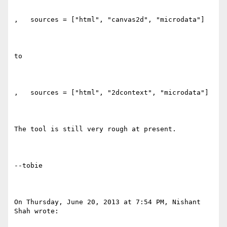
,   sources = ["html", "canvas2d", "microdata"]

to

,   sources = ["html", "2dcontext", "microdata"]

The tool is still very rough at present.

--tobie

On Thursday, June 20, 2013 at 7:54 PM, Nishant 
Shah wrote:
