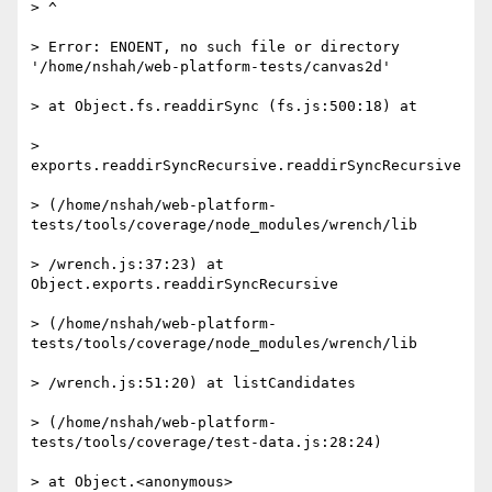
> ^

> Error: ENOENT, no such file or directory 
'/home/nshah/web-platform-tests/canvas2d'

> at Object.fs.readdirSync (fs.js:500:18) at

> 
exports.readdirSyncRecursive.readdirSyncRecursive

> (/home/nshah/web-platform-
tests/tools/coverage/node_modules/wrench/lib

> /wrench.js:37:23) at 
Object.exports.readdirSyncRecursive

> (/home/nshah/web-platform-
tests/tools/coverage/node_modules/wrench/lib

> /wrench.js:51:20) at listCandidates

> (/home/nshah/web-platform-
tests/tools/coverage/test-data.js:28:24)

> at Object.<anonymous>
