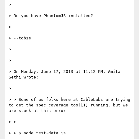
>

> Do you have PhantomJS installed?

>

> --tobie

>

>

> On Monday, June 17, 2013 at 11:12 PM, Amita 
Sethi wrote:

>

> > Some of us folks here at CableLabs are trying 
to get the spec coverage tool[1] running, but we 
are stuck at this error:

> >

> > $ node test-data.js
