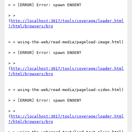
> > [ERROR] Error: spawn ENOENT

> > 
(
http://localhost:3017/tools/coverage/loader.html
> > wsing-the-web/read-media/pageload-image.html)

> > [ERROR] Error: spawn ENOENT

> > 
(
http://localhost:3017/tools/coverage/loader.html
> > wsing-the-web/read-media/pageload-video.html)

> > [ERROR] Error: spawn ENOENT

> > 
(
http://localhost:3017/tools/coverage/loader.html
?/html/browsers/bro