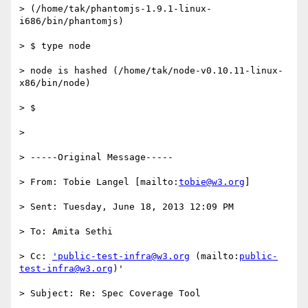
> (/home/tak/phantomjs-1.9.1-linux-
i686/bin/phantomjs)

> $ type node

> node is hashed (/home/tak/node-v0.10.11-linux-
x86/bin/node)

> $

>

> -----Original Message-----

> From: Tobie Langel [mailto:
tobie@w3.org
]

> Sent: Tuesday, June 18, 2013 12:09 PM

> To: Amita Sethi

> Cc: 
'public-test-infra@w3.org
 (mailto:
public-
test-infra@w3.org
)'

> Subject: Re: Spec Coverage Tool
