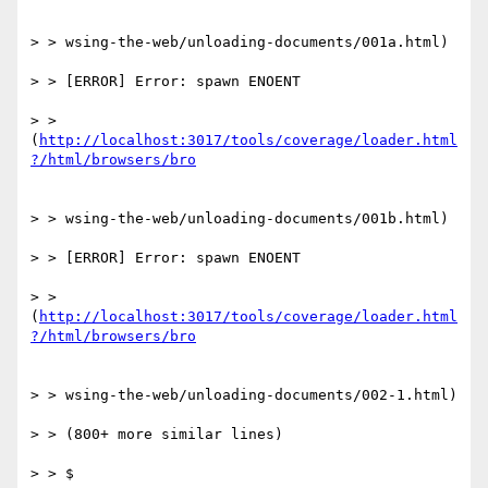
> > wsing-the-web/unloading-documents/001a.html)

> > [ERROR] Error: spawn ENOENT

> > 
(
http://localhost:3017/tools/coverage/loader.html
> > wsing-the-web/unloading-documents/001b.html)

> > [ERROR] Error: spawn ENOENT

> > 
(
http://localhost:3017/tools/coverage/loader.html
> > wsing-the-web/unloading-documents/002-1.html)

> > (800+ more similar lines)

> > $
