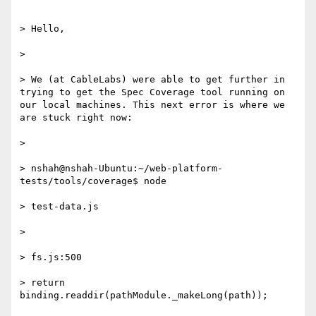
> Hello,

>

> We (at CableLabs) were able to get further in 
trying to get the Spec Coverage tool running on 
our local machines. This next error is where we 
are stuck right now:

>

> nshah@nshah-Ubuntu:~/web-platform-
tests/tools/coverage$ node

> test-data.js

>

> fs.js:500

> return 
binding.readdir(pathModule._makeLong(path));
