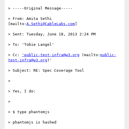
> -----Original Message-----

> From: Amita Sethi 
[mailto:
A.Sethi@CableLabs.com
]

> Sent: Tuesday, June 18, 2013 2:24 PM

> To: 'Tobie Langel'

> Cc: 
'public-test-infra@w3.org
 (mailto:
public-
test-infra@w3.org
)'

> Subject: RE: Spec Coverage Tool

>

> Yes, I do:

>

> $ type phantomjs

> phantomjs is hashed
