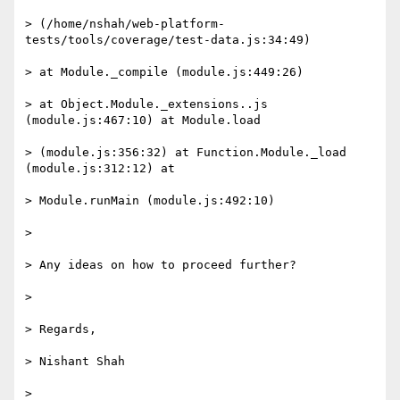
> (/home/nshah/web-platform-
tests/tools/coverage/test-data.js:34:49)

> at Module._compile (module.js:449:26)

> at Object.Module._extensions..js 
(module.js:467:10) at Module.load

> (module.js:356:32) at Function.Module._load 
(module.js:312:12) at

> Module.runMain (module.js:492:10)

>

> Any ideas on how to proceed further?

>

> Regards,

> Nishant Shah

>
