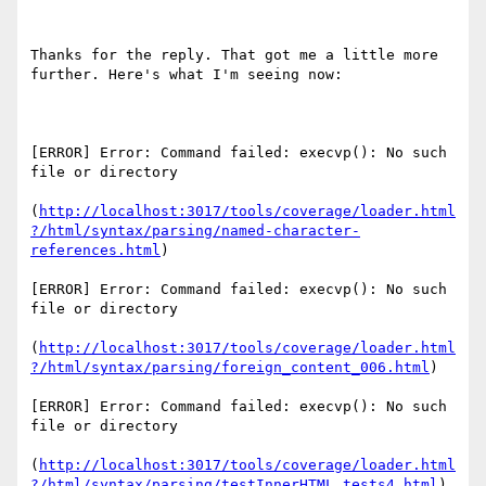
Thanks for the reply. That got me a little more 
further. Here's what I'm seeing now:

[ERROR] Error: Command failed: execvp(): No such 
file or directory

(
http://localhost:3017/tools/coverage/loader.html
?/html/syntax/parsing/named-character-
references.html
)

[ERROR] Error: Command failed: execvp(): No such 
file or directory

(
http://localhost:3017/tools/coverage/loader.html
?/html/syntax/parsing/foreign_content_006.html
)

[ERROR] Error: Command failed: execvp(): No such 
file or directory

(
http://localhost:3017/tools/coverage/loader.html
?/html/syntax/parsing/testInnerHTML_tests4.html
)
