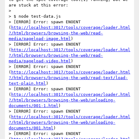
are stuck at this error:

> 

> $ node test-data.js

> [ERROR] Error: spawn ENOENT 
(
http://localhost:3017/tools/coverage/loader.html
?/html/browsers/browsing-the-web/read-
media/pageload-image.html
)

> [ERROR] Error: spawn ENOENT 
(
http://localhost:3017/tools/coverage/loader.html
?/html/browsers/browsing-the-web/read-
media/pageload-video.html
)

> [ERROR] Error: spawn ENOENT 
(
http://localhost:3017/tools/coverage/loader.html
?/html/browsers/browsing-the-web/read-text/load-
text-plain.html
)

> [ERROR] Error: spawn ENOENT 
(
http://localhost:3017/tools/coverage/loader.html
?/html/browsers/browsing-the-web/unloading-
documents/001-1.html
)

> [ERROR] Error: spawn ENOENT 
(
http://localhost:3017/tools/coverage/loader.html
?/html/browsers/browsing-the-web/unloading-
documents/001.html
)

> [ERROR] Error: spawn ENOENT 