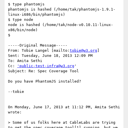
$ type phantomjs

phantomjs is hashed (/home/tak/phantomjs-1.9.1-
linux-i686/bin/phantomjs)

$ type node

node is hashed (/home/tak/node-v0.10.11-linux-
x86/bin/node)

$

-----Original Message-----

From: Tobie Langel [mailto:
tobie@w3.org
] 

Sent: Tuesday, June 18, 2013 12:09 PM

To: Amita Sethi

Cc: 
'public-test-infra@w3.org
'

Subject: Re: Spec Coverage Tool

Do you have PhantomJS installed? 

--tobie 

On Monday, June 17, 2013 at 11:12 PM, Amita Sethi 
wrote:

> Some of us folks here at CableLabs are trying 
to get the spec coverage tool[1] running, but we 