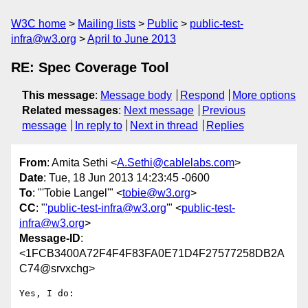
W3C home
Mailing lists
Public
public-test-
infra@w3.org
April to June 2013
RE: Spec Coverage Tool
This message
:
Message body
Respond
More options
Related messages
:
Next message
Previous
message
In reply to
Next in thread
Replies
From
: Amita Sethi <
A.Sethi@cablelabs.com
>
Date
: Tue, 18 Jun 2013 14:23:45 -0600
To
: "'Tobie Langel'" <
tobie@w3.org
>
CC
: "
'public-test-infra@w3.org
'" <
public-test-
infra@w3.org
>
Message-ID
:
<1FCB3400A72F4F4F83FA0E71D4F27577258DB2A
C74@srvxchg>
Yes, I do:
