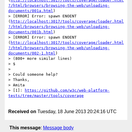
(
http://localhost:3017/tools/coverage/loader.html
?/html/browsers/browsing-the-web/unloading-
documents/001a.html
)

> [ERROR] Error: spawn ENOENT 
(
http://localhost:3017/tools/coverage/loader.html
?/html/browsers/browsing-the-web/unloading-
documents/001b.html
)

> [ERROR] Error: spawn ENOENT 
(
http://localhost:3017/tools/coverage/loader.html
?/html/browsers/browsing-the-web/unloading-
documents/002-1.html
)

> (800+ more similar lines)

> $

> 

> Could someone help?

> Thanks,

> Amita

> [1]: 
https://github.com/w3c/web-platform-
Received on
Tuesday, 18 June 2013 20:24:16 UTC
This message
:
Message body