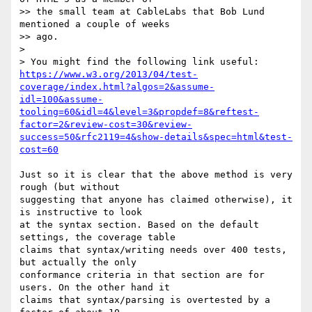
>> the small team at CableLabs that Bob Lund 
mentioned a couple of weeks

>> ago.

>

> You might find the following link useful: 
https://www.w3.org/2013/04/test-
coverage/index.html?algos=2&assume-
idl=100&assume-
tooling=60&idl=4&level=3&propdef=8&reftest-
factor=2&review-cost=30&review-
success=50&rfc2119=4&show-details&spec=html&test-
cost=60
Just so it is clear that the above method is very 
rough (but without 

suggesting that anyone has claimed otherwise), it 
is instructive to look 

at the syntax section. Based on the default 
settings, the coverage table 

claims that syntax/writing needs over 400 tests, 
but actually the only 

conformance criteria in that section are for 
users. On the other hand it 

claims that syntax/parsing is overtested by a 