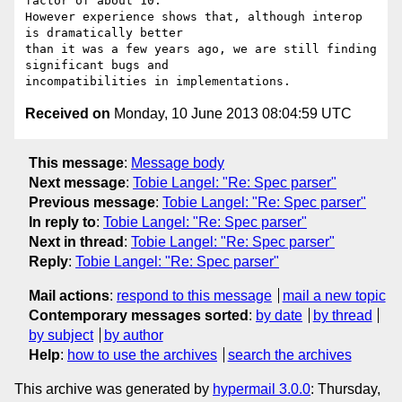
factor of about 10. 

However experience shows that, although interop 
is dramatically better 

than it was a few years ago, we are still finding 
significant bugs and 

Received on
Monday, 10 June 2013 08:04:59 UTC
This message
:
Message body
Next message
:
Tobie Langel: "Re: Spec parser"
Previous message
:
Tobie Langel: "Re: Spec parser"
In reply to
:
Tobie Langel: "Re: Spec parser"
Next in thread
:
Tobie Langel: "Re: Spec parser"
Reply
:
Tobie Langel: "Re: Spec parser"
Mail actions
:
respond to this message
mail a new topic
Contemporary messages sorted
:
by date
by thread
by subject
by author
Help
:
how to use the archives
search the archives
This archive was generated by
hypermail 3.0.0
: Thursday,