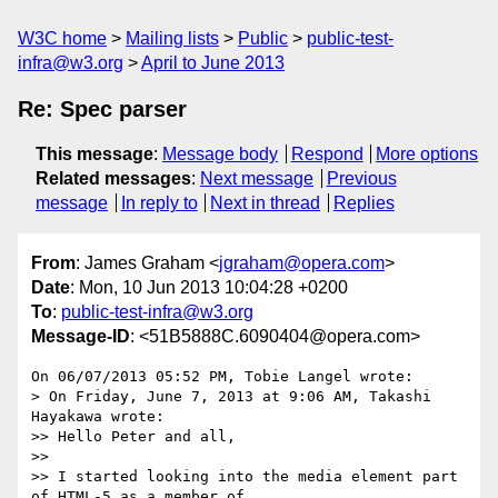
W3C home
Mailing lists
Public
public-test-
infra@w3.org
April to June 2013
Re: Spec parser
This message
:
Message body
Respond
More options
Related messages
:
Next message
Previous
message
In reply to
Next in thread
Replies
From
: James Graham <
jgraham@opera.com
>
Date
: Mon, 10 Jun 2013 10:04:28 +0200
To
:
public-test-infra@w3.org
Message-ID
: <51B5888C.6090404@opera.com>
On 06/07/2013 05:52 PM, Tobie Langel wrote:

> On Friday, June 7, 2013 at 9:06 AM, Takashi 
Hayakawa wrote:

>> Hello Peter and all,

>>

>> I started looking into the media element part 
of HTML-5 as a member of
