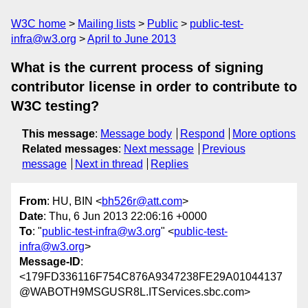
W3C home
Mailing lists
Public
public-test-
infra@w3.org
April to June 2013
What is the current process of signing
contributor license in order to contribute to
W3C testing?
This message
:
Message body
Respond
More options
Related messages
:
Next message
Previous
message
Next in thread
Replies
From
: HU, BIN <
bh526r@att.com
>
Date
: Thu, 6 Jun 2013 22:06:16 +0000
To
: "
public-test-infra@w3.org
" <
public-test-
infra@w3.org
>
Message-ID
:
<179FD336116F754C876A9347238FE29A01044137
@WABOTH9MSGUSR8L.ITServices.sbc.com>