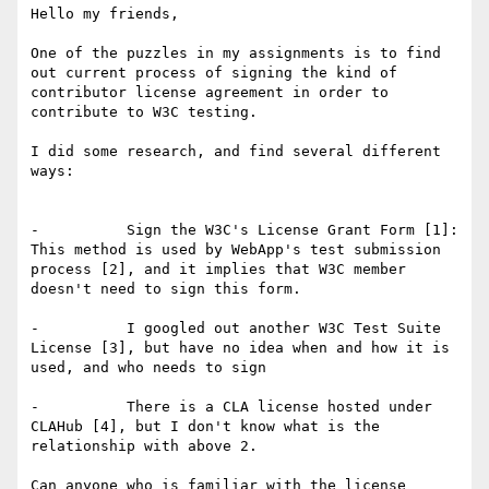
Hello my friends,

One of the puzzles in my assignments is to find 
out current process of signing the kind of 
contributor license agreement in order to 
contribute to W3C testing.

I did some research, and find several different 
ways:

-          Sign the W3C's License Grant Form [1]: 
This method is used by WebApp's test submission 
process [2], and it implies that W3C member 
doesn't need to sign this form.

-          I googled out another W3C Test Suite 
License [3], but have no idea when and how it is 
used, and who needs to sign

-          There is a CLA license hosted under 
CLAHub [4], but I don't know what is the 
relationship with above 2.

Can anyone who is familiar with the license 