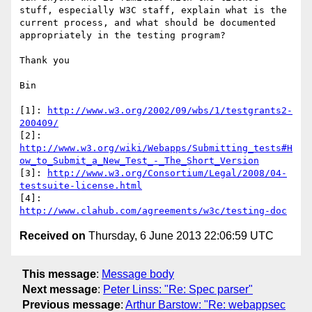
stuff, especially W3C staff, explain what is the 
current process, and what should be documented 
appropriately in the testing program?

Thank you

Bin

[1]: 
http://www.w3.org/2002/09/wbs/1/testgrants2-
200409/
[2]: 
http://www.w3.org/wiki/Webapps/Submitting_tests#H
ow_to_Submit_a_New_Test_-_The_Short_Version
[3]: 
http://www.w3.org/Consortium/Legal/2008/04-
testsuite-license.html
[4]: 
http://www.clahub.com/agreements/w3c/testing-doc
Received on
Thursday, 6 June 2013 22:06:59 UTC
This message
:
Message body
Next message
:
Peter Linss: "Re: Spec parser"
Previous message
:
Arthur Barstow: "Re: webappsec