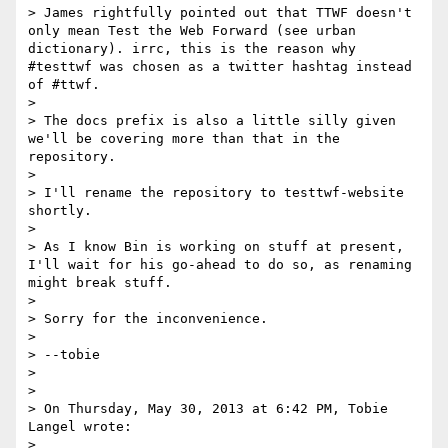
> James rightfully pointed out that TTWF doesn't 
only mean Test the Web Forward (see urban 
dictionary). irrc, this is the reason why 
#testtwf was chosen as a twitter hashtag instead 
of #ttwf. 

> 

> The docs prefix is also a little silly given 
we'll be covering more than that in the 
repository.

> 

> I'll rename the repository to testtwf-website 
shortly.

> 

> As I know Bin is working on stuff at present, 
I'll wait for his go-ahead to do so, as renaming 
might break stuff.

> 

> Sorry for the inconvenience.

> 

> --tobie 

> 

> 

> On Thursday, May 30, 2013 at 6:42 PM, Tobie 
Langel wrote:

> 
