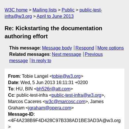
W3C home
Mailing lists
Public
public-test-
infra@w3.org
April to June 2013
Re: Kickstarting the documentation
authoring effort
This message
:
Message body
Respond
More options
Related messages
:
Next message
Previous
message
In reply to
From
: Tobie Langel <
tobie@w3.org
>
Date
: Wed, 5 Jun 2013 16:11:31 +0200
To
: HU, BIN <
bh526r@att.com
>
Cc
: public-test-infra <
public-test-infra@w3.org
>,
Marcos Caceres <
w3c@marcosc.com
>, James
Graham <
jgraham@opera.com
>
Message-ID
:
<4F4A238B9F4D428C97B338AD1BE3AD3A@w3.org
>