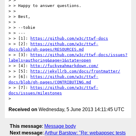
> > 

> > Happy to answer questions.

> > 

> > Best,

> > 

> > --tobie

> > ---

> > [1]: 
https://github.com/w3c/ttwf-docs
> > [2]: 
https://github.com/w3c/ttwf-
docs/blob/gh-pages/RESOURCES.md
> > [3]: 
https://github.com/w3c/ttwf-docs/issues?
labels=authoring&page=1&state=open
> > [4]: 
http://fuckyeahmarkdown.com/
> > [5]: 
http://jekyllrb.com/docs/frontmatter/
> > [6]: 
https://github.com/w3c/ttwf-
docs/blob/gh-pages/CONTRIBUTING.md
> > [7]: 
https://github.com/w3c/ttwf-
docs/issues/milestones
Received on
Wednesday, 5 June 2013 14:11:45 UTC
This message
:
Message body
Next message
:
Arthur Barstow: "Re: webappsec tests