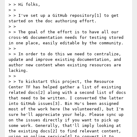
> > Hi folks, 

> > 

> > I've set up a GitHub repository[1] to get 
started on the doc authoring effort.

> > 

> > The goal of the effort is to have all our 
cross-WG documentation needs for testing stored 
in one place, easily editable by the community.

> > 

> > In order to do this we need to centralize, 
update and improve existing documentation, and 
author new content when existing resources are 
lacking.

> > 

> > To kickstart this project, the Resource 
Center TF has helped gather a list of existing 
related docs[2] along with a second list of docs 
that need to be written. I converted the latter 
into GitHub issues[3]. Bin Hu's been assigned 
most of the work here (he volunteered), but I'm 
sure he'll appreciate your help. Please sync up 
on the issues directly if you want to pick up 
some work. Generally, that'll imply looking at 
the existing docs[2] to find relevant content, 
using an online service[4] to convert it to 