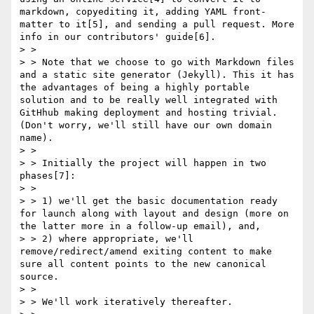
markdown, copyediting it, adding YAML front-
matter to it[5], and sending a pull request. More 
info in our contributors' guide[6].

> > 

> > Note that we choose to go with Markdown files 
and a static site generator (Jekyll). This it has 
the advantages of being a highly portable 
solution and to be really well integrated with 
GitHhub making deployment and hosting trivial. 
(Don't worry, we'll still have our own domain 
name).

> > 

> > Initially the project will happen in two 
phases[7]:

> > 

> > 1) we'll get the basic documentation ready 
for launch along with layout and design (more on 
the latter more in a follow-up email), and,

> > 2) where appropriate, we'll 
remove/redirect/amend exiting content to make 
sure all content points to the new canonical 
source.

> > 

> > We'll work iteratively thereafter.
