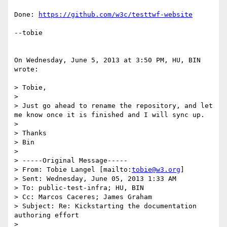
Done: 
https://github.com/w3c/testtwf-website
--tobie 

On Wednesday, June 5, 2013 at 3:50 PM, HU, BIN 
wrote:

> Tobie,

> 

> Just go ahead to rename the repository, and let 
me know once it is finished and I will sync up.

> 

> Thanks

> Bin

> 

> -----Original Message-----

> From: Tobie Langel [mailto:
tobie@w3.org
] 

> Sent: Wednesday, June 05, 2013 1:33 AM

> To: public-test-infra; HU, BIN

> Cc: Marcos Caceres; James Graham

> Subject: Re: Kickstarting the documentation 
authoring effort

> 
