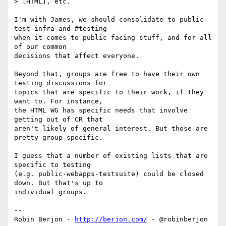
> [HTML], etc.

I'm with James, we should consolidate to public-
test-infra and #testing 

when it comes to public facing stuff, and for all 
of our common 

decisions that affect everyone.

Beyond that, groups are free to have their own 
testing discussions for 

topics that are specific to their work, if they 
want to. For instance, 

the HTML WG has specific needs that involve 
getting out of CR that 

aren't likely of general interest. But those are 
pretty group-specific.

I guess that a number of existing lists that are 
specific to testing 

(e.g. public-webapps-testsuite) could be closed 
down. But that's up to 

individual groups.

-- 

Robin Berjon - 
http://berjon.com/