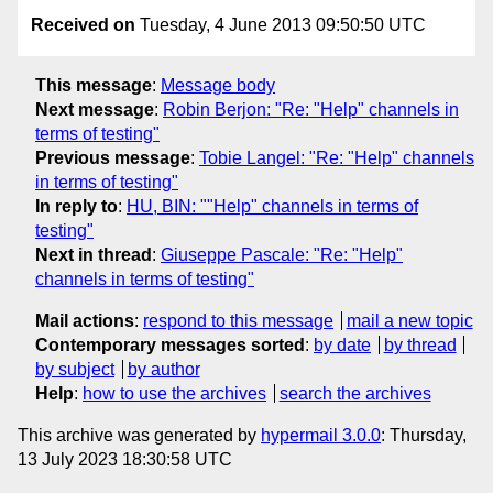
Received on
Tuesday, 4 June 2013 09:50:50 UTC
This message
:
Message body
Next message
:
Robin Berjon: "Re: "Help" channels in
terms of testing"
Previous message
:
Tobie Langel: "Re: "Help" channels
in terms of testing"
In reply to
:
HU, BIN: ""Help" channels in terms of
testing"
Next in thread
:
Giuseppe Pascale: "Re: "Help"
channels in terms of testing"
Mail actions
:
respond to this message
mail a new topic
Contemporary messages sorted
:
by date
by thread
by subject
by author
Help
:
how to use the archives
search the archives
This archive was generated by
hypermail 3.0.0
: Thursday,
13 July 2023 18:30:58 UTC