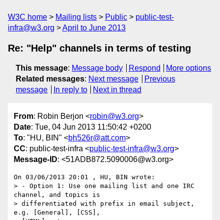
W3C home
Mailing lists
Public
public-test-
infra@w3.org
April to June 2013
Re: "Help" channels in terms of testing
This message
:
Message body
Respond
More options
Related messages
:
Next message
Previous
message
In reply to
Next in thread
From
: Robin Berjon <
robin@w3.org
>
Date
: Tue, 04 Jun 2013 11:50:42 +0200
To
: "HU, BIN" <
bh526r@att.com
>
CC
: public-test-infra <
public-test-infra@w3.org
>
Message-ID
: <51ADB872.5090006@w3.org>
On 03/06/2013 20:01 , HU, BIN wrote:

> - Option 1: Use one mailing list and one IRC 
channel, and topics is

> differentiated with prefix in email subject, 
e.g. [General], [CSS],
