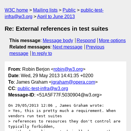
W3C home
Mailing lists
Public
public-test-
infra@w3.org
April to June 2013
Re: External references in test suites
This message
:
Message body
Respond
More options
Related messages
:
Next message
Previous
message
In reply to
From
: Robin Berjon <
robin@w3.org
>
Date
: Wed, 29 May 2013 14:41:35 +0200
To
: James Graham <
jgraham@opera.com
>
CC
:
public-test-infra@w3.org
Message-ID
: <51A5F77F.5030904@w3.org>
On 29/05/2013 12:06 , James Graham wrote:

> Yes, this is pretty much a requirement. When 
vendors run test suites

> references to resources they don't control are 
typically forbidden,
