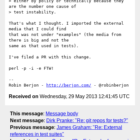
> either by policy or technically because they 
are the number one cause of

> test instability.

That's what I thought. I imported the external 
media that I could find 

that was not under "examples" (the media from 
there is big and not the 

same as that used in tests).

I've filed a PR with this change.

perl -p -i -e FTW!

-- 

Robin Berjon - 
http://berjon.com/
Received on
Wednesday, 29 May 2013 12:41:45 UTC
This message
:
Message body
Next message
:
Dirk Pranke: "Re: git repos for tests?"
Previous message
:
James Graham: "Re: External
references in test suites"