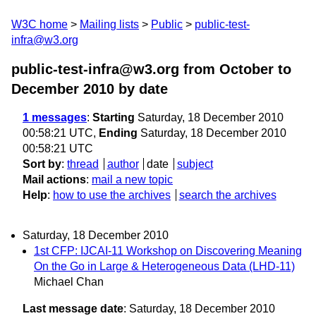
W3C home
Mailing lists
Public
public-test-
infra@w3.org
public-test-infra@w3.org from October to
December 2010
by date
1 messages
:
Starting
Saturday, 18 December 2010
00:58:21 UTC,
Ending
Saturday, 18 December 2010
00:58:21 UTC
Sort by
:
thread
author
date
subject
Mail actions
:
mail a new topic
Help
:
how to use the archives
search the archives
Saturday, 18 December 2010
1st CFP: IJCAI-11 Workshop on Discovering Meaning
On the Go in Large & Heterogeneous Data (LHD-11)
Michael Chan
Last message date
: Saturday, 18 December 2010