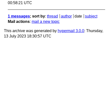
00:58:21 UTC
1 messages
; sort by
:
thread
author
date
subject
Mail actions
:
mail a new topic
This archive was generated by
hypermail 3.0.0
: Thursday,
13 July 2023 18:30:57 UTC