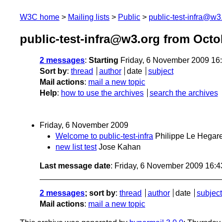
W3C home
Mailing lists
Public
public-test-infra@w3
public-test-infra@w3.org from Oct
2 messages
:
Starting
Friday, 6 November 2009 16
Sort by
:
thread
author
date
subject
Mail actions
:
mail a new topic
Help
:
how to use the archives
search the archives
Friday, 6 November 2009
Welcome to public-test-infra
Philippe Le Hegare
new list test
Jose Kahan
Last message date
: Friday, 6 November 2009 16:
2 messages
; sort by
:
thread
author
date
subject
Mail actions
:
mail a new topic