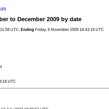
.org
ober to December 2009
by date
:11:58 UTC,
Ending
Friday, 6 November 2009 16:43:18 UTC
t
43:18 UTC