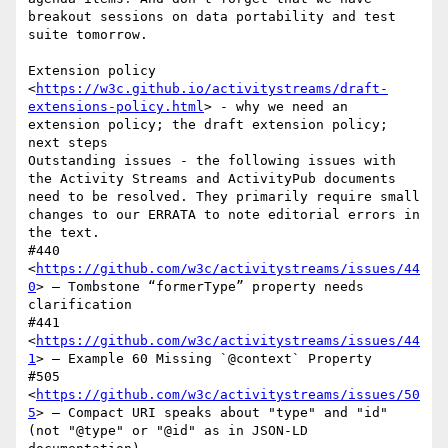
breakout sessions on data portability and test 
suite tomorrow.

Extension policy 
<
https://w3c.github.io/activitystreams/draft-
extensions-policy.html
> - why we need an 
extension policy; the draft extension policy; 
next steps

Outstanding issues - the following issues with 
the Activity Streams and ActivityPub documents 
need to be resolved. They primarily require small 
changes to our ERRATA to note editorial errors in 
the text.

#440 
<
https://github.com/w3c/activitystreams/issues/44
0
> — Tombstone “formerType” property needs 
clarification

#441 
<
https://github.com/w3c/activitystreams/issues/44
1
> — Example 60 Missing `@context` Property

#505 
<
https://github.com/w3c/activitystreams/issues/50
5
> — Compact URI speaks about "type" and "id" 
(not "@type" or "@id" as in JSON-LD 