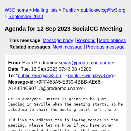
W3C home
Mailing lists
Public
public-swicg@w3.org
September 2023
Agenda for 12 Sep 2023 SocialCG Meeting
This message
:
Message body
Respond
More options
Related messages
:
Next message
Previous message
From
: Evan Prodromou <
evan@prodromou.name
>
Date
: Tue, 12 Sep 2023 07:43:08 +0200
To
: "
public-swicg@w3.org
" <
public-swicg@w3.org
>
Message-Id
: <9FF458A5-E830-4BBB-AE68-
A144B4C90713@prodromou.name>
Hello everyone! Dmitri is going to be just 
landing in Seville when the meeting starts, so he 
asked me to chair the meeting until he’s there.

I’d like to address the following topics in the 
meeting. Please let me know if you have other 
agenda items! And don’t forget that we have 