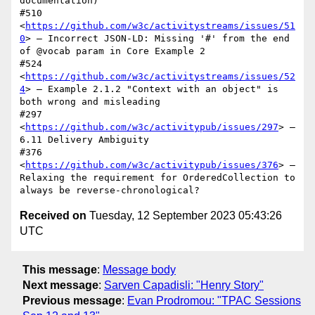
documentation)

#510 
<
https://github.com/w3c/activitystreams/issues/51
0
> — Incorrect JSON-LD: Missing '#' from the end 
of @vocab param in Core Example 2

#524 
<
https://github.com/w3c/activitystreams/issues/52
4
> — Example 2.1.2 "Context with an object" is 
both wrong and misleading

#297 
<
https://github.com/w3c/activitypub/issues/297
> — 
6.11 Delivery Ambiguity

#376 
<
https://github.com/w3c/activitypub/issues/376
> — 
Relaxing the requirement for OrderedCollection to 
Received on
Tuesday, 12 September 2023 05:43:26
UTC
This message
:
Message body
Next message
:
Sarven Capadisli: "Henry Story"
Previous message
:
Evan Prodromou: "TPAC Sessions