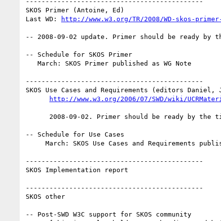
---------------------------------------------

SKOS Primer (Antoine, Ed)

Last WD: 
http://www.w3.org/TR/2008/WD-skos-primer
-- 2008-09-02 update. Primer should be ready by th
-- Schedule for SKOS Primer

   March: SKOS Primer published as WG Note

---------------------------------------------

SKOS Use Cases and Requirements (editors Daniel, J
http://www.w3.org/2006/07/SWD/wiki/UCRMater
      2008-09-02. Primer should be ready by the time Reference is a Rec.

-- Schedule for Use Cases

     March: SKOS Use Cases and Requirements published as WG Note

---------------------------------------------

SKOS Implementation report

---------------------------------------------

SKOS other

-- Post-SWD W3C support for SKOS community
