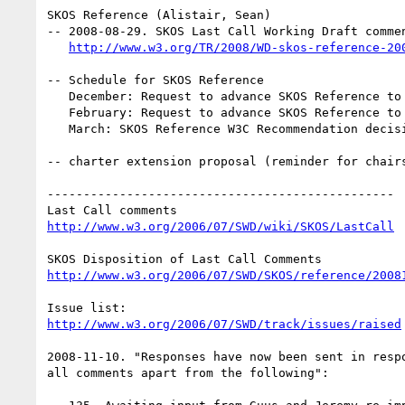
SKOS Reference (Alistair, Sean)

-- 2008-08-29. SKOS Last Call Working Draft commen
http://www.w3.org/TR/2008/WD-skos-reference-20
-- Schedule for SKOS Reference

   December: Request to advance SKOS Reference to Candidate Recommendation

   February: Request to advance SKOS Reference to Proposed Recommendation

   March: SKOS Reference W3C Recommendation decision

-- charter extension proposal (reminder for chairs
------------------------------------------------

http://www.w3.org/2006/07/SWD/wiki/SKOS/LastCall
http://www.w3.org/2006/07/SWD/SKOS/reference/2008
http://www.w3.org/2006/07/SWD/track/issues/raised
2008-11-10. "Responses have now been sent in respo
all comments apart from the following":
