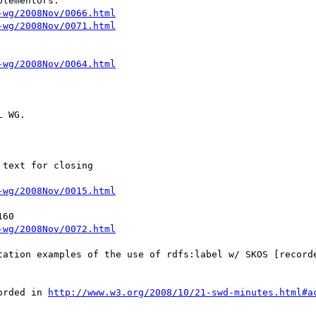
lementors.

-wg/2008Nov/0066.html
-wg/2008Nov/0071.html
-wg/2008Nov/0064.html
 WG.

text for closing

-wg/2008Nov/0015.html
60

-wg/2008Nov/0072.html
tation examples of the use of rdfs:label w/ SKOS [record
orded in 
http://www.w3.org/2008/10/21-swd-minutes.html#a