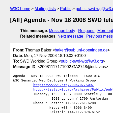
W3C home
Mailing lists
Public
public-swd-wg@w3.
[All] Agenda - Nov 18 2008 SWD tel
This message
:
Message body
Respond
More opt
Related messages
:
Next message
Previous mes
From
: Thomas Baker <
baker@sub.uni-goettingen.de
>
Date
: Mon, 17 Nov 2008 18:10:03 +0100
To
: SWD Working Group <
public-swd-wg@w3.org
>
Message-ID
: <20081117171002.GA2748@octavius>
Agenda - Nov 18 2008 SWD telecon - 1600 UTC

W3C Semantic Web Deployment Working Group

http://www.w3.org/2006/07/SWD/
http://lists.w3.org/Archives/Public/pub
          Tuesday, 1600 UTC / 0800 Seattle / 1100 Boston /

                   1600 London / 1700 Amsterdam

          Phone : Boston: +1-617-761-6200

                  Nice: +33-4-8906-3499

                  Bristol: +44-117-370-6152
