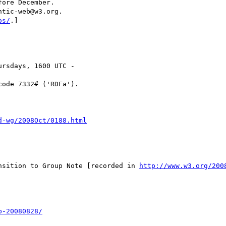
ntic-web@w3.org.

os/
.]

rsdays, 1600 UTC -

code 7332# ('RDFa').

d-wg/2008Oct/0188.html
nsition to Group Note [recorded in 
http://www.w3.org/200
b-20080828/