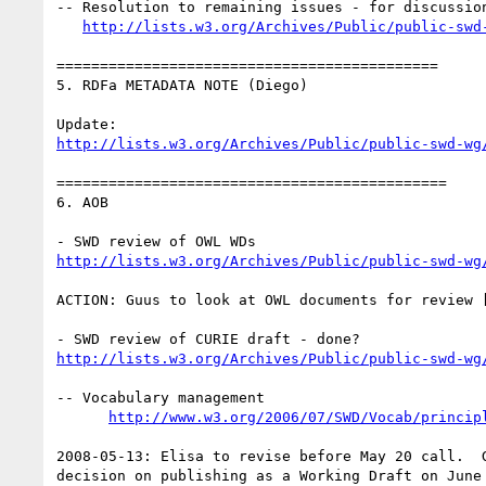
-- Resolution to remaining issues - for discussion
http://lists.w3.org/Archives/Public/public-swd
============================================

5. RDFa METADATA NOTE (Diego)

http://lists.w3.org/Archives/Public/public-swd-wg
=============================================

6. AOB

http://lists.w3.org/Archives/Public/public-swd-wg
ACTION: Guus to look at OWL documents for review 
http://lists.w3.org/Archives/Public/public-swd-wg
-- Vocabulary management

http://www.w3.org/2006/07/SWD/Vocab/princip
2008-05-13: Elisa to revise before May 20 call.  G
decision on publishing as a Working Draft on June 