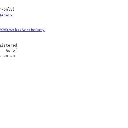
-only)

gi-irc
/SWD/wiki/ScribeDuty
istered

  As of

 on an
