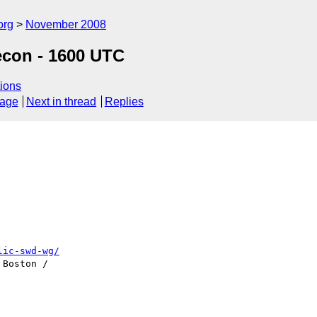
org
November 2008
econ - 1600 UTC
ions
sage
Next in thread
Replies
lic-swd-wg/