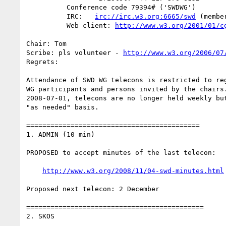
          Conference code 79394# ('SWDWG')

          IRC:   
irc://irc.w3.org:6665/swd
 (member
          Web client: 
http://www.w3.org/2001/01/c
Chair: Tom

Scribe: pls volunteer - 
http://www.w3.org/2006/07
Regrets: 

Attendance of SWD WG telecons is restricted to reg
WG participants and persons invited by the chairs.
2008-07-01, telecons are no longer held weekly but
"as needed" basis.

===========================================

1. ADMIN (10 min)

PROPOSED to accept minutes of the last telecon:

http://www.w3.org/2008/11/04-swd-minutes.html
Proposed next telecon: 2 December

============================================

2. SKOS
