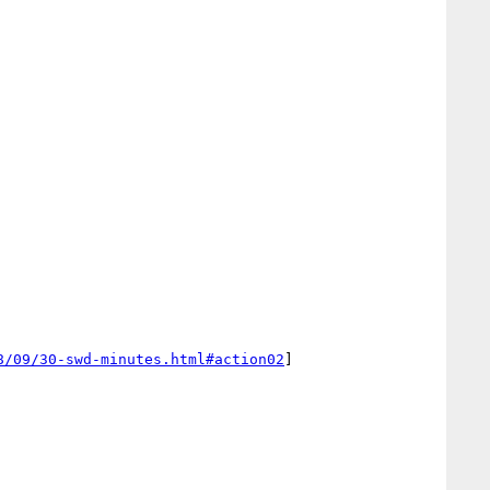
8/09/30-swd-minutes.html#action02
]
