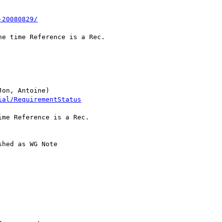
-20080829/
e time Reference is a Rec.

on, Antoine)

ial/RequirementStatus