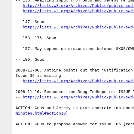
-- 135. Awaiting input from Guus and Jeremy re imp
http://lists.w3.org/Archives/Public/public-swd
http://lists.w3.org/Archives/Public/public-swd
-- 147. Sean

http://lists.w3.org/Archives/Public/public-swd
-- 153, 175. Sean

-- 157. May depend on discussions between SKOS/OWL
-- 186. Guus

2008-11-06. Antoine points out that justification 
Issue-36 is missing

-- 
http://lists.w3.org/Archives/Public/public-swd
2008-11-16. Response from Doug Tudhope re: ISSUE-1
-- 
http://lists.w3.org/Archives/Public/public-swd
ACTION: Guus and Jeremy to give concrete implemen
minutes.html#action10
] 

ACTION: Guus to propose answer for issue 186 [rec