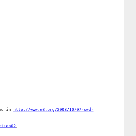
ed in 
http://www.w3.org/2008/10/07-swd-
ction02
]
