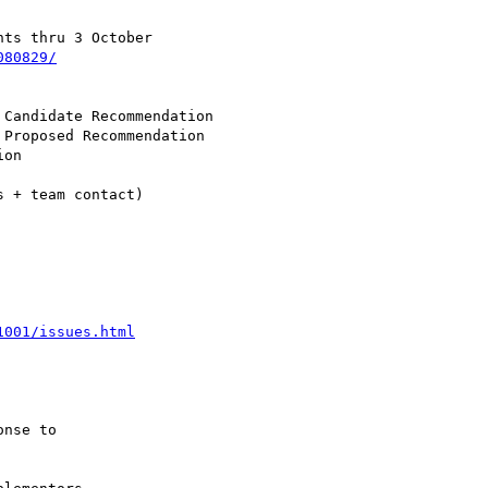
ts thru 3 October

080829/
 + team contact)

1001/issues.html
nse to
