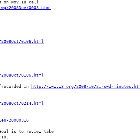
 on Nov 18 call:

-wg/2008Nov/0003.html
/2008Oct/0106.html
/2008Oct/0186.html
[recorded in 
http://www.w3.org/2008/10/21-swd-minutes.ht
/2008Oct/0214.html
les-20080316
oal is to review take

10.
