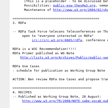
      [This is a placeholder - to be discussed before December.

      Possibilities: 
public-esw-thes@w3.org
, sema
      Maintenance of 
http://www.w3.org/2004/02/sk
=============================================

3. RDFa

-- RDFa Task Force telecons Teleconferences on Thu
     open to "everyone interested in RDFa"

irc://irc.w3.org:6665/rdfa
, conference 
RDFa is a W3C Recommendation!!!!!

RDFa Primer published as WG Note

http://lists.w3.org/Archives/Public/public-sw
RDFa Use Cases

- schedule for publication as Working Group Note

ACTION: Ben review RDFa Use Cases and propose tra
=========================================

4. RECIPES

-- Published as Working Group Note, 28 August:

http://www.w3.org/TR/2008/NOTE-swbp-vocab-pu