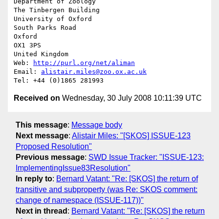
Department of Zoology

The Tinbergen Building

University of Oxford

South Parks Road

Oxford

OX1 3PS

United Kingdom

Web: 
http://purl.org/net/aliman
Email: 
alistair.miles@zoo.ox.ac.uk
Received on
Wednesday, 30 July 2008 10:11:39 UTC
This message
:
Message body
Next message
:
Alistair Miles: "[SKOS] ISSUE-123
Proposed Resolution"
Previous message
:
SWD Issue Tracker: "ISSUE-123:
ImplementingIssue83Resolution"
In reply to
:
Bernard Vatant: "Re: [SKOS] the return of
transitive and subproperty (was Re: SKOS comment:
change of namespace (ISSUE-117))"
Next in thread
:
Bernard Vatant: "Re: [SKOS] the return