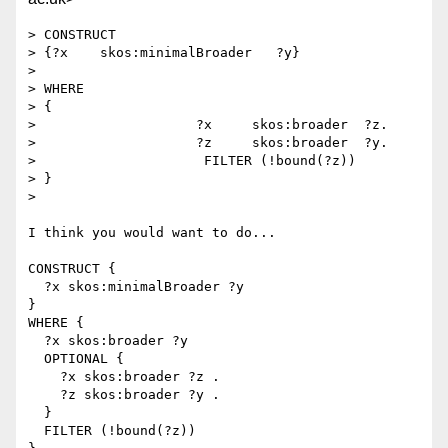
> CONSTRUCT

> {?x    skos:minimalBroader   ?y}

> 

> WHERE

> {

>                    ?x     skos:broader  ?z.

>                    ?z     skos:broader  ?y.

>                     FILTER (!bound(?z))

> }

> 

I think you would want to do...

CONSTRUCT { 

  ?x skos:minimalBroader ?y 

}

WHERE {

  ?x skos:broader ?y

  OPTIONAL {

    ?x skos:broader ?z .

    ?z skos:broader ?y .

  }

  FILTER (!bound(?z))
