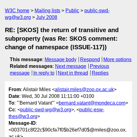
W3C home
Mailing lists
Public
public-swd-
wg@w3.org
July 2008
RE: [SKOS] the return of transitive and
subproperty (was Re: SKOS comment:
change of namespace (ISSUE-117))
This message
:
Message body
Respond
More options
Related messages
:
Next message
Previous
message
In reply to
Next in thread
Replies
From
: Alistair Miles <
alistair.miles@zoo.ox.ac.uk
>
Date
: Wed, 30 Jul 2008 11:11:00 +0100
To
: "'Bernard Vatant'" <
bernard.vatant@mondeca.com
>
Cc
: <
public-swd-wg@w3.org
>, <
public-esw-
thes@w3.org
>
Message-ID
:
<003701c8f22c$90cfa7f0$b26ef7d0$@miles@zoo.ox.
ac.uk>