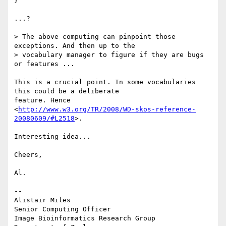
}

...?

> The above computing can pinpoint those 
exceptions. And then up to the

> vocabulary manager to figure if they are bugs 
or features ...

This is a crucial point. In some vocabularies 
this could be a deliberate

feature. Hence

<
http://www.w3.org/TR/2008/WD-skos-reference-
20080609/#L2518
>.

Interesting idea...

Cheers,

Al.

--

Alistair Miles

Senior Computing Officer

Image Bioinformatics Research Group
