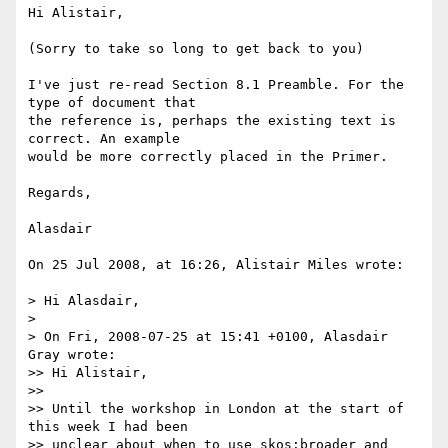
Hi Alistair,

(Sorry to take so long to get back to you)

I've just re-read Section 8.1 Preamble. For the 
type of document that  

the reference is, perhaps the existing text is 
correct. An example  

would be more correctly placed in the Primer.

Regards,

Alasdair

On 25 Jul 2008, at 16:26, Alistair Miles wrote:

> Hi Alasdair,

>

> On Fri, 2008-07-25 at 15:41 +0100, Alasdair 
Gray wrote:

>> Hi Alistair,

>>

>> Until the workshop in London at the start of 
this week I had been

>> unclear about when to use skos:broader and 