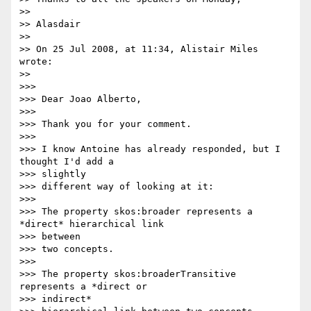
>>

>> Alasdair

>>

>> On 25 Jul 2008, at 11:34, Alistair Miles 
wrote:

>>

>>>

>>> Dear Joao Alberto,

>>>

>>> Thank you for your comment.

>>>

>>> I know Antoine has already responded, but I 
thought I'd add a  

>>> slightly

>>> different way of looking at it:

>>>

>>> The property skos:broader represents a 
*direct* hierarchical link

>>> between

>>> two concepts.

>>>

>>> The property skos:broaderTransitive 
represents a *direct or  

>>> indirect*
