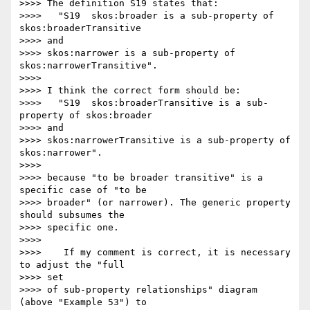
>>>> The definition S19 states that:

>>>>   "S19  skos:broader is a sub-property of 
skos:broaderTransitive  

>>>> and

>>>> skos:narrower is a sub-property of 
skos:narrowerTransitive".

>>>>

>>>> I think the correct form should be:

>>>>   "S19  skos:broaderTransitive is a sub-
property of skos:broader  

>>>> and

>>>> skos:narrowerTransitive is a sub-property of 
skos:narrower".

>>>>

>>>> because "to be broader transitive" is a 
specific case of "to be

>>>> broader" (or narrower). The generic property 
should subsumes the

>>>> specific one.

>>>>

>>>>    If my comment is correct, it is necessary 
to adjust the "full  

>>>> set

>>>> of sub-property relationships" diagram 
(above "Example 53") to  
