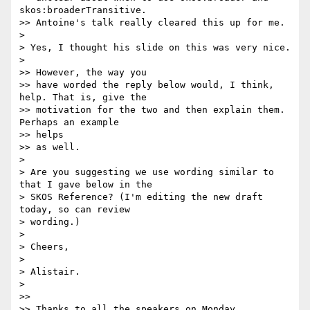
skos:broaderTransitive.

>> Antoine's talk really cleared this up for me.

>

> Yes, I thought his slide on this was very nice.

>

>> However, the way you

>> have worded the reply below would, I think, 
help. That is, give the

>> motivation for the two and then explain them. 
Perhaps an example  

>> helps

>> as well.

>

> Are you suggesting we use wording similar to 
that I gave below in the

> SKOS Reference? (I'm editing the new draft 
today, so can review

> wording.)

>

> Cheers,

>

> Alistair.

>

>>

>> Thanks to all the speakers on Monday,
