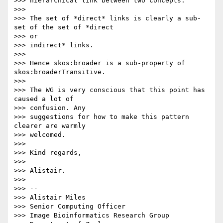
>>> hierarchical link between two concepts.

>>>

>>> The set of *direct* links is clearly a sub-
set of the set of *direct

>>> or

>>> indirect* links.

>>>

>>> Hence skos:broader is a sub-property of 
skos:broaderTransitive.

>>>

>>> The WG is very conscious that this point has 
caused a lot of

>>> confusion. Any

>>> suggestions for how to make this pattern 
clearer are warmly  

>>> welcomed.

>>>

>>> Kind regards,

>>>

>>> Alistair.

>>>

>>> --

>>> Alistair Miles

>>> Senior Computing Officer

>>> Image Bioinformatics Research Group
