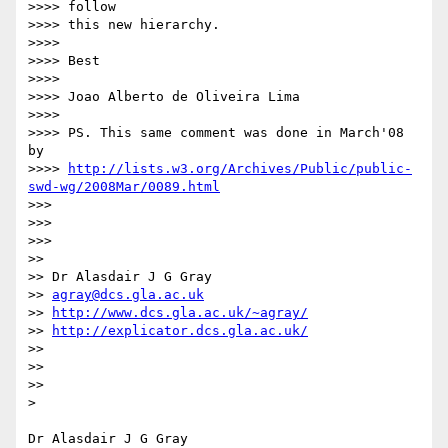
>>>> follow

>>>> this new hierarchy.

>>>>

>>>> Best

>>>>

>>>> Joao Alberto de Oliveira Lima

>>>>

>>>> PS. This same comment was done in March'08 
by

>>>> 
http://lists.w3.org/Archives/Public/public-
swd-wg/2008Mar/0089.html
>>>

>>>

>>>

>>

>> Dr Alasdair J G Gray

>> 
agray@dcs.gla.ac.uk
>> 
http://www.dcs.gla.ac.uk/~agray/
>> 
http://explicator.dcs.gla.ac.uk/
>>

>>

>>

>
