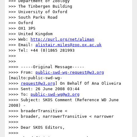
>>> Department of Zoology

>>> The Tinbergen Building

>>> University of Oxford

>>> South Parks Road

>>> Oxford

>>> OX1 3PS

>>> United Kingdom

>>> Web: 
http://purl.org/net/aliman
>>> Email: 
alistair.miles@zoo.ox.ac.uk
>>> Tel: +44 (0)1865 281993

>>>

>>>

>>>> -----Original Message-----

>>>> From: 
public-swd-wg-request@w3.org
[mailto:public-swd-wg-

>>>> 
request@w3.org
] On Behalf Of Ana Oliveira

>>>> Sent: 26 June 2008 03:44

>>>> To: 
public-swd-wg@w3.org
>>>> Subject: SKOS Comment (Reference WD June 
2008) -  

>>>> broaderTransitive <

>>>> broader, narrowerTransitive < narrower

>>>>

>>>> Dear SKOS Editors,

>>>>
