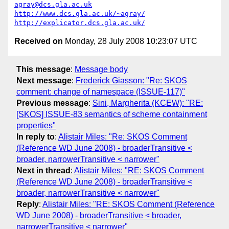
agray@dcs.gla.ac.uk
http://www.dcs.gla.ac.uk/~agray/
http://explicator.dcs.gla.ac.uk/
Received on
Monday, 28 July 2008 10:23:07 UTC
This message
:
Message body
Next message
:
Frederick Giasson: "Re: SKOS
comment: change of namespace (ISSUE-117)"
Previous message
:
Sini, Margherita (KCEW): "RE:
[SKOS] ISSUE-83 semantics of scheme containment
properties"
In reply to
:
Alistair Miles: "Re: SKOS Comment
(Reference WD June 2008) - broaderTransitive <
broader, narrowerTransitive < narrower"
Next in thread
:
Alistair Miles: "RE: SKOS Comment
(Reference WD June 2008) - broaderTransitive <
broader, narrowerTransitive < narrower"
Reply
:
Alistair Miles: "RE: SKOS Comment (Reference
WD June 2008) - broaderTransitive < broader,
narrowerTransitive < narrower"