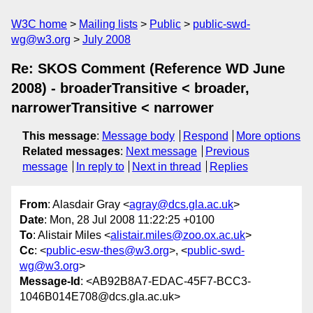
W3C home
Mailing lists
Public
public-swd-
wg@w3.org
July 2008
Re: SKOS Comment (Reference WD June
2008) - broaderTransitive < broader,
narrowerTransitive < narrower
This message
:
Message body
Respond
More options
Related messages
:
Next message
Previous
message
In reply to
Next in thread
Replies
From
: Alasdair Gray <
agray@dcs.gla.ac.uk
>
Date
: Mon, 28 Jul 2008 11:22:25 +0100
To
: Alistair Miles <
alistair.miles@zoo.ox.ac.uk
>
Cc
: <
public-esw-thes@w3.org
>, <
public-swd-
wg@w3.org
>
Message-Id
: <AB92B8A7-EDAC-45F7-BCC3-
1046B014E708@dcs.gla.ac.uk>