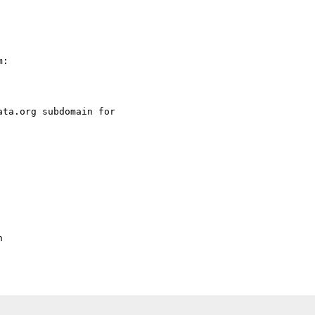
:

ta.org subdomain for 


