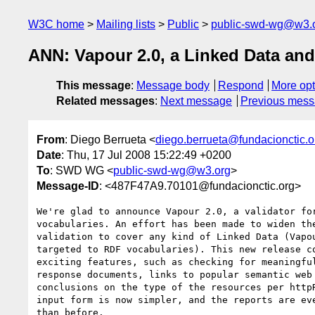
W3C home
Mailing lists
Public
public-swd-wg@w3.
ANN: Vapour 2.0, a Linked Data and
This message
:
Message body
Respond
More opt
Related messages
:
Next message
Previous mes
From
: Diego Berrueta <
diego.berrueta@fundacionctic.o
Date
: Thu, 17 Jul 2008 15:22:49 +0200
To
: SWD WG <
public-swd-wg@w3.org
>
Message-ID
: <487F47A9.70101@fundacionctic.org>
We're glad to announce Vapour 2.0, a validator for
vocabularies. An effort has been made to widen the
validation to cover any kind of Linked Data (Vapou
targeted to RDF vocabularies). This new release co
exciting features, such as checking for meaningful
response documents, links to popular semantic web 
conclusions on the type of the resources per httpR
input form is now simpler, and the reports are eve
than before.
