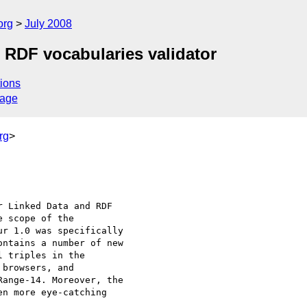
org
July 2008
 RDF vocabularies validator
ions
sage
rg
>
 Linked Data and RDF 

 scope of the 

r 1.0 was specifically 

ntains a number of new 

 triples in the 

browsers, and 

ange-14. Moreover, the 

n more eye-catching 
