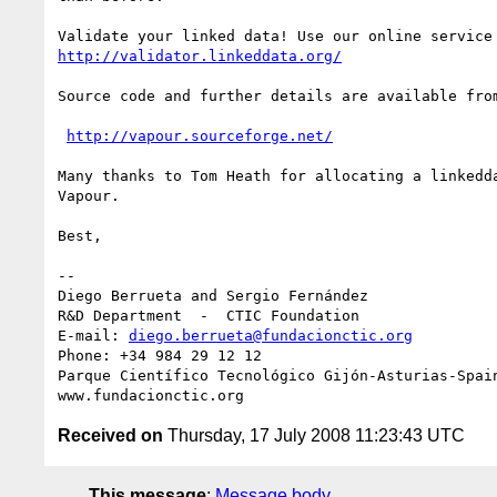
http://validator.linkeddata.org/
Source code and further details are available from
http://vapour.sourceforge.net/
Many thanks to Tom Heath for allocating a linkedda
Vapour.

Best,

-- 

Diego Berrueta and Sergio Fernández

R&D Department  -  CTIC Foundation

E-mail: 
diego.berrueta@fundacionctic.org
Phone: +34 984 29 12 12

Parque Científico Tecnológico Gijón-Asturias-Spain
Received on
Thursday, 17 July 2008 11:23:43 UTC
This message
:
Message body