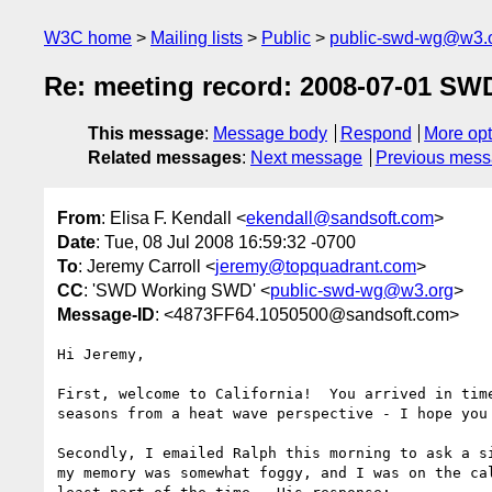
W3C home
Mailing lists
Public
public-swd-wg@w3.
Re: meeting record: 2008-07-01 SW
This message
:
Message body
Respond
More opt
Related messages
:
Next message
Previous mes
From
: Elisa F. Kendall <
ekendall@sandsoft.com
>
Date
: Tue, 08 Jul 2008 16:59:32 -0700
To
: Jeremy Carroll <
jeremy@topquadrant.com
>
CC
: 'SWD Working SWD' <
public-swd-wg@w3.org
>
Message-ID
: <4873FF64.1050500@sandsoft.com>
Hi Jeremy,

First, welcome to California!  You arrived in time
seasons from a heat wave perspective - I hope you 
Secondly, I emailed Ralph this morning to ask a si
my memory was somewhat foggy, and I was on the cal