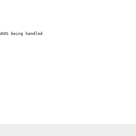
KOS being handled
