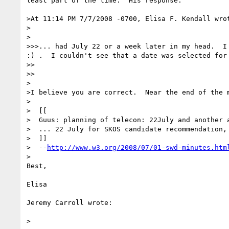
least part of the time.  His response:

>At 11:14 PM 7/7/2008 -0700, Elisa F. Kendall wrot
>  

>

>>>... had July 22 or a week later in my head.  I 
:) .  I couldn't see that a date was selected for 
>>    

>>

>

>I believe you are correct.  Near the end of the m
>

>  [[

>  Guus: planning of telecon: 22July and another a
>  ... 22 July for SKOS candidate recommendation, 
>  ]]

>  --
http://www.w3.org/2008/07/01-swd-minutes.htm
>

Best,

Elisa

Jeremy Carroll wrote:

>  
