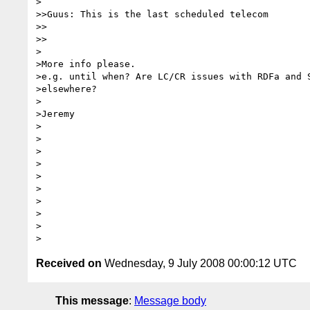
>

>>Guus: This is the last scheduled telecom

>>    

>>

>

>More info please.

>e.g. until when? Are LC/CR issues with RDFa and S
>elsewhere?

>

>Jeremy

>

>

>

>

>

>

>

>

>  

Received on
Wednesday, 9 July 2008 00:00:12 UTC
This message
:
Message body