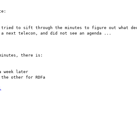
e:

tried to sift through the minutes to figure out what dec
a next telecon, and did not see an agenda ...

inutes, there is:

 week later

the other for RDFa

l