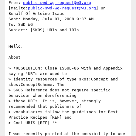
From: 
public-swd-wg-request@w3.org
[mailto:
public-swd-wg-request@w3.org
] On

Behalf Of Antoine Isaac

Sent: Monday, July 07, 2008 9:37 AM

To: SWD WG

Subject: [SKOS] URIs and IRIs

Hello,

About

> *RESOLUTION: Close ISSUE-86 with and Appendix 
saying "URIs are used to 

> identity resources of type skos:Concept and 
skos:ConceptScheme. The 

> SKOS Reference does not require specific 
behaviour when dereferencing 

> those URIs. It is, however, strongly 
recommended that publishers of 

> vocabularies follow the guidelines for Best 
Practice Recipes [REF] and 

> Cool URIS [REF]."*

I was recently pointed at the possibility to use 