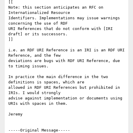
[[

Note: this section anticipates an RFC on 
Internationalized Resource

Identifiers. Implementations may issue warnings 
concerning the use of RDF

URI References that do not conform with [IRI 
draft] or its successors.

]]

i.e. an RDF URI Reference is an IRI is an RDF URI 
Reference, and the few

deviations are bugs with RDF URI Reference, due 
to timing issues.

In practice the main difference in the two 
definitions is spaces, which are

allowed in RDF URI References but prohibited in 
IRIs. I would strongly

advise against implementation or documents using 
URIs with spaces in them.

Jeremy

-----Original Message-----
