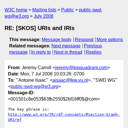
W3C home
Mailing lists
Public
public-swd-
wg@w3.org
July 2008
RE: [SKOS] URIs and IRIs
This message
:
Message body
Respond
More options
Related messages
:
Next message
Previous
message
In reply to
Next in thread
Replies
From
: Jeremy Carroll <
jeremy@topquadrant.com
>
Date
: Mon, 7 Jul 2008 10:03:26 -0700
To
: "'Antoine Isaac'" <
aisaac@few.vu.nl
>, "'SWD WG'"
<
public-swd-wg@w3.org
>
Message-ID
:
<001501c8e053$63fb2550$2bf16ff0$@com>
http://www.w3.org/TR/rdf-concepts/#section-Graph-
URIref