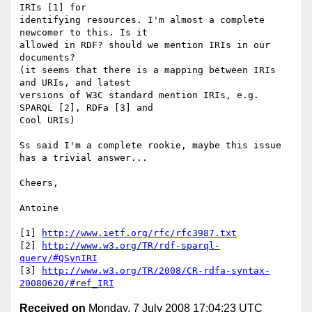
IRIs [1] for 

identifying resources. I'm almost a complete 
newcomer to this. Is it 

allowed in RDF? should we mention IRIs in our 
documents?

(it seems that there is a mapping between IRIs 
and URIs, and latest 

versions of W3C standard mention IRIs, e.g. 
SPARQL [2], RDFa [3] and 

Cool URIs)

Ss said I'm a complete rookie, maybe this issue 
has a trivial answer...

Cheers,

Antoine

[1] 
http://www.ietf.org/rfc/rfc3987.txt
[2] 
http://www.w3.org/TR/rdf-sparql-
query/#QSynIRI
[3] 
http://www.w3.org/TR/2008/CR-rdfa-syntax-
20080620/#ref_IRI
Received on
Monday, 7 July 2008 17:04:23 UTC