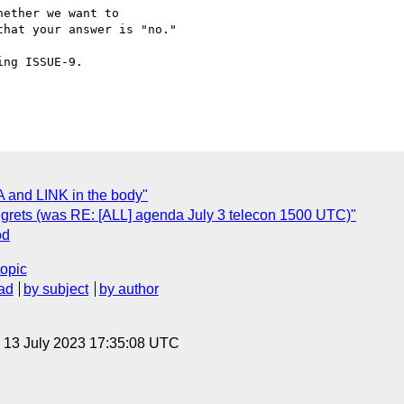
ether we want to

hat your answer is "no."

ng ISSUE-9.

 and LINK in the body"
d regrets (was RE: [ALL] agenda July 3 telecon 1500 UTC)"
od
topic
ad
by subject
by author
, 13 July 2023 17:35:08 UTC