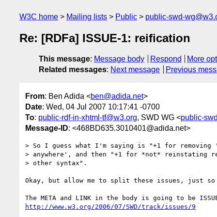
W3C home
Mailing lists
Public
public-swd-wg@w3.
Re: [RDFa] ISSUE-1: reification
This message
:
Message body
Respond
More opt
Related messages
:
Next message
Previous mes
From
: Ben Adida <
ben@adida.net
>
Date
: Wed, 04 Jul 2007 10:17:41 -0700
To
:
public-rdf-in-xhtml-tf@w3.org
, SWD WG <
public-s
Message-ID
: <468BD635.3010401@adida.net>
> So I guess what I'm saying is "+1 for removing '
> anywhere', and then "+1 for *not* reinstating re
> other syntax".

Okay, but allow me to split these issues, just so 
http://www.w3.org/2006/07/SWD/track/issues/9