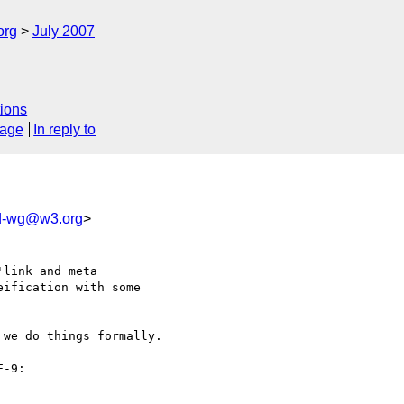
org
July 2007
ions
sage
In reply to
wd-wg@w3.org
>
link and meta

ification with some

we do things formally.
