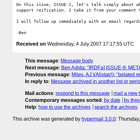
On this issue, ISSUE-1, let's talk simply about wh
support reification. I take it from your comment t
I will follow up immediately with an email regardi
Received on
Wednesday, 4 July 2007 17:17:55 UTC
This message
:
Message body
Next message
:
Ben Adida: "[RDFa] ISSUE-9: META
Previous message
:
Miles, AJ \(Alistair\): "belate
In reply to
:
Message archived in another list or peri
Mail actions
:
respond to this message
mail a new 
Contemporary messages sorted
:
by date
by thre
Help
:
how to use the archives
search the archives
This archive was generated by
hypermail 3.0.0
: Thursday