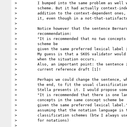
>         I bumped into the same problem as well w
>         scheme. But it had actually context-inde
>         addition to the context-dependent ones, 
>         it, even though in a not-that-satisfacto
>

>         Notice however that the sentence Bernard
>         recommendation:

>         "It is recommended that no two concepts 
>         scheme be

>         given the same preferred lexical label i
>         My guess is that a SKOS validator would 
>         when the situation occurs.

>         Also, an important point: the sentence i
>         current reference draft [1]!

>

>         Perhaps we could change the sentence, wh
>         the end, to fit the usual classification
>         Stella presents it. I would propose some
>         "It is recommended that there is one lan
>         concepts in the same concept scheme be

>         given the same preferred lexical label."
>         assuming that the notation language is t
>         classification schemes (btw I always use
>         for notations)

>
