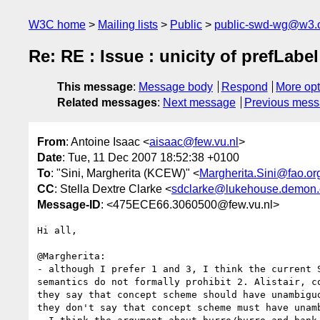
W3C home
Mailing lists
Public
public-swd-wg@w3.
Re: RE : Issue : unicity of prefLab
This message
:
Message body
Respond
More opt
Related messages
:
Next message
Previous mes
From
: Antoine Isaac <
aisaac@few.vu.nl
>
Date
: Tue, 11 Dec 2007 18:52:38 +0100
To
: "Sini, Margherita (KCEW)" <
Margherita.Sini@fao.or
CC
: Stella Dextre Clarke <
sdclarke@lukehouse.demon.
Message-ID
: <475ECE66.3060500@few.vu.nl>
Hi all,

@Margherita:

- although I prefer 1 and 3, I think the current S
semantics do not formally prohibit 2. Alistair, co
they say that concept scheme should have unambiguo
they don't say that concept scheme must have unamb