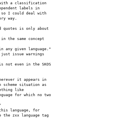
ith a classification

pendent labels in

so I could deal with

ry way.

 quotes is only about

in the same concept

n any given language."

just issue warnings

s not even in the SKOS

erever it appears in

 scheme situation as

thing like

guage for which no two



his language, for

 the zxx language tag
