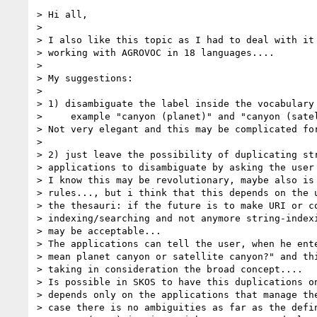
> Hi all,

>  

> I also like this topic as I had to deal with it 
> working with AGROVOC in 18 languages....

>  

> My suggestions:

>  

> 1) disambiguate the label inside the vocabulary 
>     example "canyon (planet)" and "canyon (satel
> Not very elegant and this may be complicated for
>  

> 2) just leave the possibility of duplicating str
> applications to disambiguate by asking the user 
> I know this may be revolutionary, maybe also is 
> rules..., but i think that this depends on the u
> the thesauri: if the future is to make URI or co
> indexing/searching and not anymore string-indexi
> may be acceptable...

> The applications can tell the user, when he ente
> mean planet canyon or satellite canyon?" and thi
> taking in consideration the broad concept....

> Is possible in SKOS to have this duplications on
> depends only on the applications that manage the
> case there is no ambiguities as far as the defin