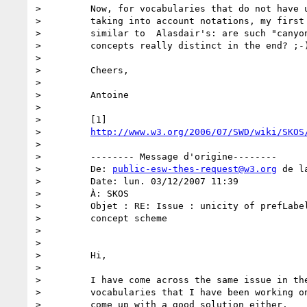
>         Now, for vocabularies that do not have u
>         taking into account notations, my first 
>         similar to  Alasdair's: are such "canyon
>         concepts really distinct in the end? ;-)
>

>         Cheers,

>

>         Antoine

>

>         [1]

>         
http://www.w3.org/2006/07/SWD/wiki/SKOS
>

>         -------- Message d'origine--------

>         De: 
public-esw-thes-request@w3.org
 de l
>         Date: lun. 03/12/2007 11:39

>         À: SKOS

>         Objet : RE: Issue : unicity of prefLabel
>         concept scheme

>

>

>         Hi,

>

>         I have come across the same issue in the
>         vocabularies that I have been working on
>         come up with a good solution either.
