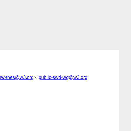
esw-thes@w3.org
>,
public-swd-wg@w3.org