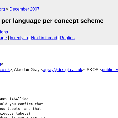
org
December 2007
el per language per concept scheme
ions
sage
In reply to
Next in thread
Replies
g
>
co.uk
>, Alasdair Gray <
agray@dcs.gla.ac.uk
>, SKOS <
public-
KOS labelling 

uld you confirm that 

us labels, and that 

iguous labels?
