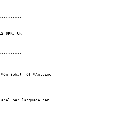
*********

2 8RR, UK

*********

 *On Behalf Of *Antoine

abel per language per
