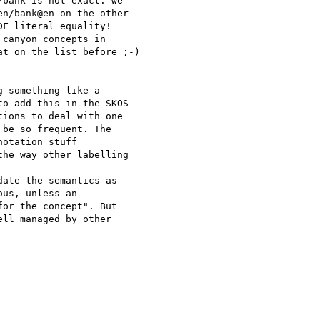
bank is not exact: we 

n/bank@en on the other 

F literal equality!

canyon concepts in 

t on the list before ;-)

 something like a 

o add this in the SKOS 

ions to deal with one 

be so frequent. The 

otation stuff 

he way other labelling 

ate the semantics as 

us, unless an 

or the concept". But 

ll managed by other 
