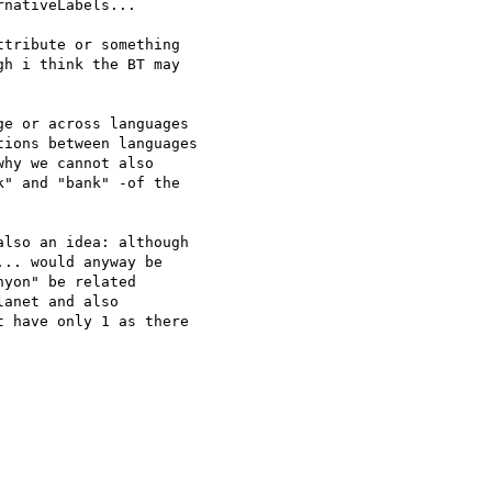
nativeLabels... 

tribute or something 

h i think the BT may 

e or across languages 

ions between languages 

hy we cannot also 

" and "bank" -of the 

lso an idea: although 

.. would anyway be 

yon" be related 

anet and also 

 have only 1 as there 
