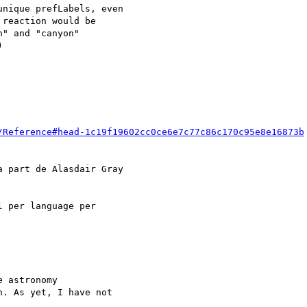
nique prefLabels, even

reaction would be

" and "canyon"



/Reference#head-1c19f19602cc0ce6e7c77c86c170c95e8e16873b
a part de Alasdair Gray

 per language per

 astronomy

. As yet, I have not
