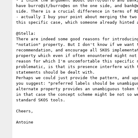
- I think the argument about burro/burro and bank/
have burro@it/burro@es on the one side, and bank@e
side. There is a crucial difference in terms of RD
- actually I buy your point about merging the two 
this specific case, which someone already hinted a
@Stella:

There are indeed some good reasons for introducing
"notation" property. But I don't know if we want t
recommendation, and encourage all SKOS implementat
property which even if often enountered might not 
reason for which I'm uncomfortable this specific n
problematic, is that its presence interfere with t
statements should be dealt with.

Perhaps we could just provide the pattern, and upd
you suggest: "preferred labels should be unambiguo
alternate property provides an unambiguous token f
in that case the concept scheme might be not so we
standard SKOS tools.

Cheers,

Antoine
