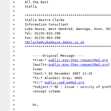
>     All the best

>     Stella

>

>     ********************************************
>     Stella Dextre Clarke

>     Information Consultant

>     Luke House, West Hendred, Wantage, Oxon, OX1
>     Tel: 01235-833-298

>     Fax: 01235-863-298

>     
SDClarke@LukeHouse.demon.co.uk
>     ********************************************
>

>         -----Original Message-----

>         *From:* 
public-esw-thes-request@w3.org
>         [mailto:
public-esw-thes-request@w3.org
]
>         Isaac

>         *Sent:* 03 December 2007 11:19

>         *To:* Alasdair Gray; SKOS

>         *Cc:* 
public-swd-wg@w3.org
>         *Subject:* RE : Issue : unicity of prefL
>         concept scheme

>

>

>         Hi,

>
