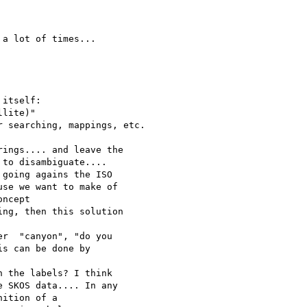
a lot of times... 

itself:

lite)"

 searching, mappings, etc.

ings.... and leave the 

to disambiguate....

going agains the ISO 

se we want to make of 

ncept 

ng, then this solution 

r  "canyon", "do you 

s can be done by 

 the labels? I think 

 SKOS data.... In any 

ition of a 
