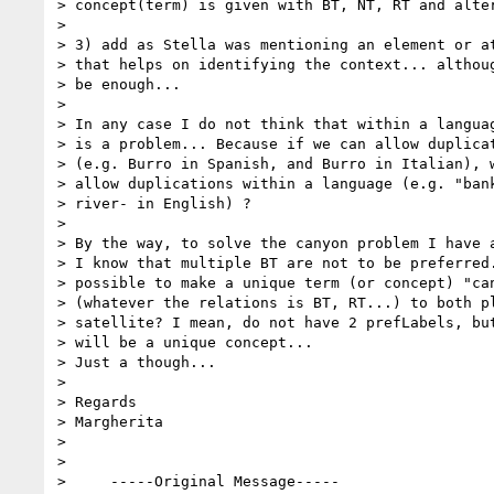
> concept(term) is given with BT, NT, RT and alter
>  

> 3) add as Stella was mentioning an element or at
> that helps on identifying the context... althoug
> be enough...

>  

> In any case I do not think that within a languag
> is a problem... Because if we can allow duplicat
> (e.g. Burro in Spanish, and Burro in Italian), w
> allow duplications within a language (e.g. "bank
> river- in English) ?

>  

> By the way, to solve the canyon problem I have a
> I know that multiple BT are not to be preferred.
> possible to make a unique term (or concept) "can
> (whatever the relations is BT, RT...) to both pl
> satellite? I mean, do not have 2 prefLabels, but
> will be a unique concept...

> Just a though...

>  

> Regards

> Margherita

>  

>

>     -----Original Message-----
