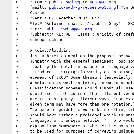
>     *From:* 
public-swd-wg-request@w3.org
>     [mailto:
public-swd-wg-request@w3.org
] *On B
>     Clarke

>     *Sent:* 07 December 2007 18:20

>     *To:* 'Antoine Isaac'; 'Alasdair Gray'; 'SKO
>     *Cc:* 
public-swd-wg@w3.org
>     *Subject:* RE: RE : Issue : unicity of prefL
>     concept scheme

>

>     Antoine/Alasdair,

>     Just a brief comment on the proposal below. 
>     sympathy with the general sentiment, but som
>     treating the notation as another language ve
>     introduce it straightforwardly as notation, 
>     element of SKOS? Some thesauri (especially m
>     a notation as well as terms, so would someti
>     Classification schemes would almost all use 
>     would use it. Of course, the different vocab
>     use it in slightly different ways! (For exam
>     given term may have more than one notation.)
>     The general guideline would be something lik
>     should have either a prefLabel which is uniq
>     language, or a unique notation." There would
>     explanation somewhere of whether the notatio
>     to be used for purposes of conveying uniquen