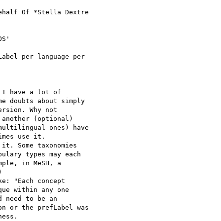
ehalf Of *Stella Dextre

S'

abel per language per

I have a lot of

e doubts about simply

rsion. Why not

another (optional)

ultilingual ones) have

mes use it.

it. Some taxonomies

ulary types may each

ple, in MeSH, a



e: "Each concept

ue within any one

 need to be an

n or the prefLabel was

ess.
