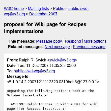
W3C home
Mailing lists
Public
public-swd-
wg@w3.org
December 2007
proposal for Wiki page for Recipes
implementations
This message
:
Message body
Respond
More options
Related messages
:
Next message
Previous message
From
: Ralph R. Swick <
swick@w3.org
>
Date
: Tue, 11 Dec 2007 11:35:25 -0500
To
:
public-swd-wg@w3.org
Message-Id
:
<5.1.0.14.2.20071211112320.0319beb8@127.0.0.1>
Regarding the following action I took at the 
October face-to-face

  ACTION: Ralph to come up with a URI for wiki 
page [for Recipes [recorded in 