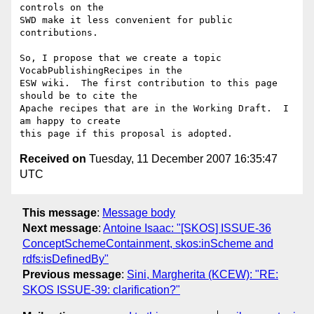
controls on the

SWD make it less convenient for public 
contributions.

So, I propose that we create a topic 
VocabPublishingRecipes in the

ESW wiki.  The first contribution to this page 
should be to cite the

Apache recipes that are in the Working Draft.  I 
am happy to create

Received on
Tuesday, 11 December 2007 16:35:47
UTC
This message
:
Message body
Next message
:
Antoine Isaac: "[SKOS] ISSUE-36
ConceptSchemeContainment, skos:inScheme and
rdfs:isDefinedBy"
Previous message
:
Sini, Margherita (KCEW): "RE:
SKOS ISSUE-39: clarification?"