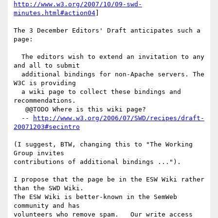
http://www.w3.org/2007/10/09-swd-
minutes.html#action04
]

The 3 December Editors' Draft anticipates such a 
page:

  The editors wish to extend an invitation to any 
and all to submit

  additional bindings for non-Apache servers. The 
W3C is providing

  a wiki page to collect these bindings and 
recommendations.

   @@TODO Where is this wiki page?

  -- 
http://www.w3.org/2006/07/SWD/recipes/draft-
20071203#secintro
(I suggest, BTW, changing this to "The Working 
Group invites

contributions of additional bindings ...").

I propose that the page be in the ESW Wiki rather 
than the SWD Wiki.

The ESW Wiki is better-known in the SemWeb 
community and has

volunteers who remove spam.   Our write access 