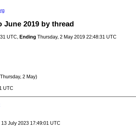
rg
o June 2019
by thread
:31 UTC,
Ending
Thursday, 2 May 2019 22:48:31 UTC
(Thursday, 2 May)
31 UTC
, 13 July 2023 17:49:01 UTC