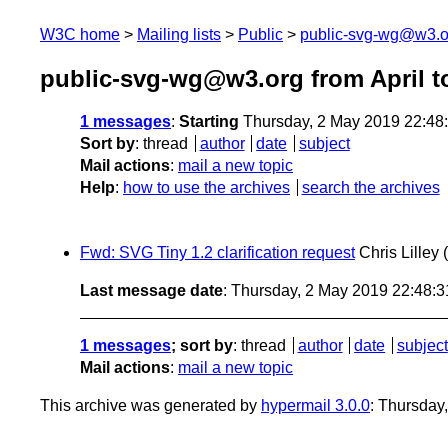
W3C home
Mailing lists
Public
public-svg-wg@w3.o
public-svg-wg@w3.org from April t
1 messages
:
Starting
Thursday, 2 May 2019 22:48
Sort by
:
thread
author
date
subject
Mail actions
:
mail a new topic
Help
:
how to use the archives
search the archives
Fwd: SVG Tiny 1.2 clarification request
Chris Lilley
Last message date
: Thursday, 2 May 2019 22:48:
1 messages
; sort by
:
thread
author
date
subject
Mail actions
:
mail a new topic
This archive was generated by
hypermail 3.0.0
: Thursday