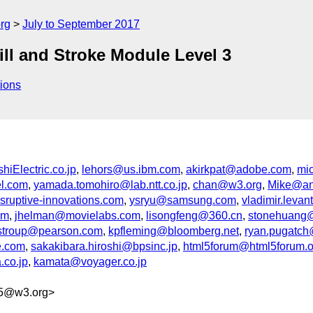
rg
July to September 2017
ill and Stroke Module Level 3
ions
iElectric.co.jp
,
lehors@us.ibm.com
,
akirkpat@adobe.com
,
mi
el.com
,
yamada.tomohiro@lab.ntt.co.jp
,
chan@w3.org
,
Mike@an
sruptive-innovations.com
,
ysryu@samsung.com
,
vladimir.lev
om
,
jhelman@movielabs.com
,
lisongfeng@360.cn
,
stonehuang@
.stroup@pearson.com
,
kpfleming@bloomberg.net
,
ryan.pugatc
e.com
,
sakakibara.hiroshi@bpsinc.jp
,
html5forum@html5forum.or
.co.jp
,
kamata@voyager.co.jp
05@w3.org>