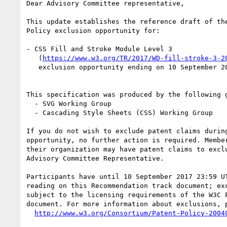
Dear Advisory Committee representative,

This update establishes the reference draft of the
Policy exclusion opportunity for:

- CSS Fill and Stroke Module Level 3

   (
https://www.w3.org/TR/2017/WD-fill-stroke-3-2
   exclusion opportunity ending on 10 September 2017 23:59 UTC

This specification was produced by the following g
  - SVG Working Group

  - Cascading Style Sheets (CSS) Working Group

If you do not wish to exclude patent claims during
opportunity, no further action is required. Member
their organization may have patent claims to exclu
Advisory Committee Representative.

Participants have until 10 September 2017 23:59 UT
reading on this Recommendation track document; exc
subject to the licensing requirements of the W3C P
document. For more information about exclusions, p
http://www.w3.org/Consortium/Patent-Policy-2004