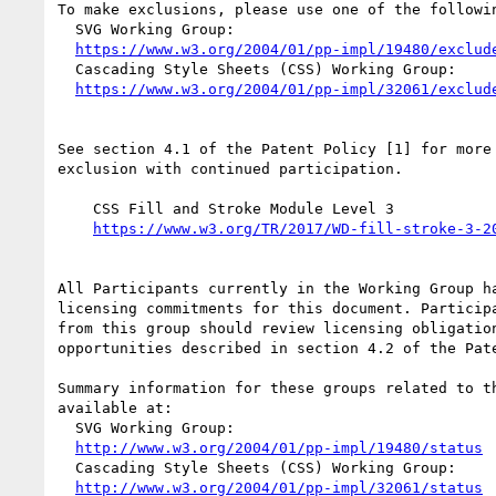
To make exclusions, please use one of the followin
  SVG Working Group:

https://www.w3.org/2004/01/pp-impl/19480/exclud
  Cascading Style Sheets (CSS) Working Group:

https://www.w3.org/2004/01/pp-impl/32061/exclud
See section 4.1 of the Patent Policy [1] for more 
exclusion with continued participation.

    CSS Fill and Stroke Module Level 3

https://www.w3.org/TR/2017/WD-fill-stroke-3-2
All Participants currently in the Working Group ha
licensing commitments for this document. Participa
from this group should review licensing obligation
opportunities described in section 4.2 of the Pate
Summary information for these groups related to th
available at:

  SVG Working Group:

http://www.w3.org/2004/01/pp-impl/19480/status
  Cascading Style Sheets (CSS) Working Group:

http://www.w3.org/2004/01/pp-impl/32061/status