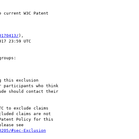
 current W3C Patent

0170413/
),

roups:

 this exclusion

 participants who think

de should contact their

C to exclude claims

luded claims are not

atent Policy for this

lease see

0205/#sec-Exclusion