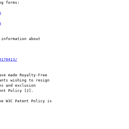
g forms:

e
e
information about

0170413/
ve made Royalty-Free

nts wishing to resign

s and exclusion

nt Policy [2].

e W3C Patent Policy is
