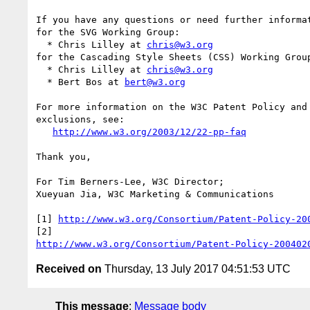
If you have any questions or need further informat
for the SVG Working Group:

  * Chris Lilley at 
chris@w3.org
for the Cascading Style Sheets (CSS) Working Group
  * Chris Lilley at 
chris@w3.org
  * Bert Bos at 
bert@w3.org
For more information on the W3C Patent Policy and 
exclusions, see:

http://www.w3.org/2003/12/22-pp-faq
Thank you,

For Tim Berners-Lee, W3C Director;

Xueyuan Jia, W3C Marketing & Communications

[1] 
http://www.w3.org/Consortium/Patent-Policy-20
http://www.w3.org/Consortium/Patent-Policy-200402
Received on
Thursday, 13 July 2017 04:51:53 UTC
This message
:
Message body