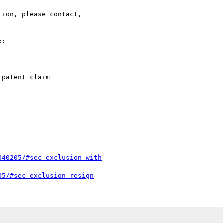
ion, please contact,

:

patent claim

040205/#sec-exclusion-with
05/#sec-exclusion-resign