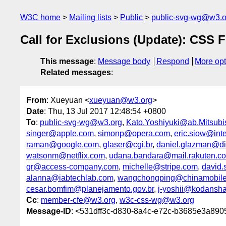
W3C home
Mailing lists
Public
public-svg-wg@w3.o
Call for Exclusions (Update): CSS F
This message
:
Message body
Respond
More opt
Related messages
:
From
: Xueyuan <
xueyuan@w3.org
>
Date
: Thu, 13 Jul 2017 12:48:54 +0800
To
:
public-svg-wg@w3.org
,
Kato.Yoshiyuki@ab.Mitsubish
singer@apple.com
,
simonp@opera.com
,
eric.siow@int
raman@google.com
,
glaser@cgi.br
,
daniel.glazman@di
watsonm@netflix.com
,
udana.bandara@mail.rakuten.c
gr@access-company.com
,
michelle@stripe.com
,
david
alanna@iabtechlab.com
,
wangchongping@chinamobil
cesar.bomfim@planejamento.gov.br
,
j-yoshii@kodansha
Cc
:
member-cfe@w3.org
,
w3c-css-wg@w3.org
Message-ID
: <531dff3c-d830-8a4c-e72c-b3685e3a89