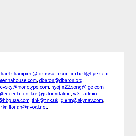
chael.champion@microsoft.com
,
jim.bell@hpe.com
,
tennahouse.com
,
dbaron@dbaron.org
,
antovsky@monotype.com
,
hyojin22.song@lge.com
,
tencent.com
,
kris@js.foundation
,
w3c-admin-
h@hbgusa.com
,
tink@tink.uk
,
glenn@skynav.com
,
.kr
,
florian@rivoal.net
,