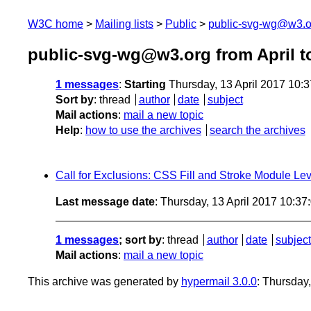
W3C home
Mailing lists
Public
public-svg-wg@w3.o
public-svg-wg@w3.org from April t
1 messages
:
Starting
Thursday, 13 April 2017 10:
Sort by
:
thread
author
date
subject
Mail actions
:
mail a new topic
Help
:
how to use the archives
search the archives
Call for Exclusions: CSS Fill and Stroke Module Lev
Last message date
: Thursday, 13 April 2017 10:3
1 messages
; sort by
:
thread
author
date
subject
Mail actions
:
mail a new topic
This archive was generated by
hypermail 3.0.0
: Thursday