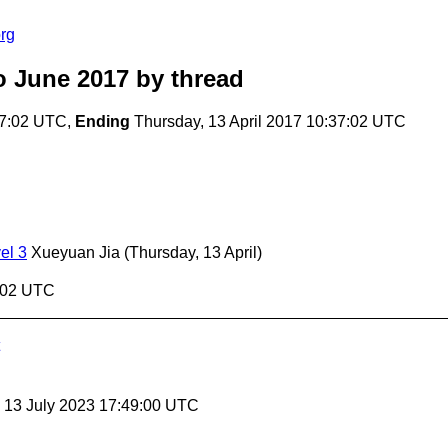
rg
o June 2017
by thread
37:02 UTC,
Ending
Thursday, 13 April 2017 10:37:02 UTC
el 3
Xueyuan Jia
(Thursday, 13 April)
7:02 UTC
, 13 July 2023 17:49:00 UTC