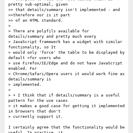
pretty sub-optimal, given  

>> that details/summary isn't implemented - and 
>>therefore nor is it part  

>> of an HTML standard.

>

> There are polyfils available for 
details/summary and pretty much every  

> JavaScript framework has a widget with similar 
functionality, so It  

> would only 'force' the table to be displayed by 
default >for users who  

> use Firefox/IE/Edge and do not have JavaScript 
enabled. For  

> Chrome/Safari/Opera users it would work fine as 
details/summary is  

> implemented.

>

> + I think that if details/summary is a useful 
pattern for the use cases  

> it makes a good case for getting it implemented 
in browsers that don't  

> currently support it.

I certainly agree that the functionality would be 
useful. In practice, it  
