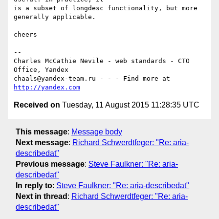
is a subset of longdesc functionality, but more 
generally applicable.

cheers

-- 

Charles McCathie Nevile - web standards - CTO 
Office, Yandex

chaals@yandex-team.ru - - - Find more at 
http://yandex.com
Received on
Tuesday, 11 August 2015 11:28:35 UTC
This message
:
Message body
Next message
:
Richard Schwerdtfeger: "Re: aria-
describedat"
Previous message
:
Steve Faulkner: "Re: aria-
describedat"
In reply to
:
Steve Faulkner: "Re: aria-describedat"
Next in thread
:
Richard Schwerdtfeger: "Re: aria-
describedat"