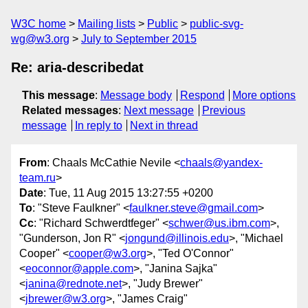
W3C home
Mailing lists
Public
public-svg-
wg@w3.org
July to September 2015
Re: aria-describedat
This message
:
Message body
Respond
More options
Related messages
:
Next message
Previous
message
In reply to
Next in thread
From
: Chaals McCathie Nevile <
chaals@yandex-
team.ru
>
Date
: Tue, 11 Aug 2015 13:27:55 +0200
To
: "Steve Faulkner" <
faulkner.steve@gmail.com
>
Cc
: "Richard Schwerdtfeger" <
schwer@us.ibm.com
>,
"Gunderson, Jon R" <
jongund@illinois.edu
>, "Michael
Cooper" <
cooper@w3.org
>, "Ted O'Connor"
<
eoconnor@apple.com
>, "Janina Sajka"
<
janina@rednote.net
>, "Judy Brewer"
<
jbrewer@w3.org
>, "James Craig"