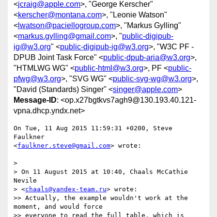
<
jcraig@apple.com
>, "George Kerscher"
<
kerscher@montana.com
>, "Leonie Watson"
<
lwatson@paciellogroup.com
>, "Markus Gylling"
<
markus.gylling@gmail.com
>, "
public-digipub-
ig@w3.org
" <
public-digipub-ig@w3.org
>, "W3C PF -
DPUB Joint Task Force" <
public-dpub-aria@w3.org
>,
"HTMLWG WG" <
public-html@w3.org
>, PF <
public-
pfwg@w3.org
>, "SVG WG" <
public-svg-wg@w3.org
>,
"David (Standards) Singer" <
singer@apple.com
>
Message-ID
: <op.x27bgtkvs7agh9@130.193.40.121-
vpna.dhcp.yndx.net>
On Tue, 11 Aug 2015 11:59:31 +0200, Steve 
Faulkner  

<
faulkner.steve@gmail.com
> wrote:

>

> On 11 August 2015 at 10:40, Chaals McCathie 
Nevile  

> <
chaals@yandex-team.ru
> wrote:

>> Actually, the example wouldn't work at the 
moment, and would force  

>> everyone to read the full table, which is 