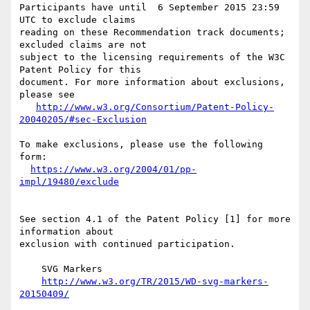
Participants have until  6 September 2015 23:59 
UTC to exclude claims

reading on these Recommendation track documents; 
excluded claims are not

subject to the licensing requirements of the W3C 
Patent Policy for this

document. For more information about exclusions, 
please see

http://www.w3.org/Consortium/Patent-Policy-
20040205/#sec-Exclusion
To make exclusions, please use the following 
form:

https://www.w3.org/2004/01/pp-
impl/19480/exclude
See section 4.1 of the Patent Policy [1] for more 
information about

exclusion with continued participation.

    SVG Markers

http://www.w3.org/TR/2015/WD-svg-markers-
20150409/