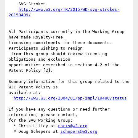
    SVG Strokes

http://www.w3.org/TR/2015/WD-svg-strokes-
20150409/
All Participants currently in the Working Group 
have made Royalty-Free

licensing commitments for these documents. 
Participants wishing to resign

 from this group should review licensing 
obligations and exclusion

opportunities described in section 4.2 of the 
Patent Policy [2].

Summary information for this group related to the 
W3C Patent Policy is

available at:

http://www.w3.org/2004/01/pp-impl/19480/status
If you have any questions or need further 
information, please contact,

for the SVG Working Group:

  * Chris Lilley at 
chris@w3.org
  * Doug Schepers at 
schepers@w3.org