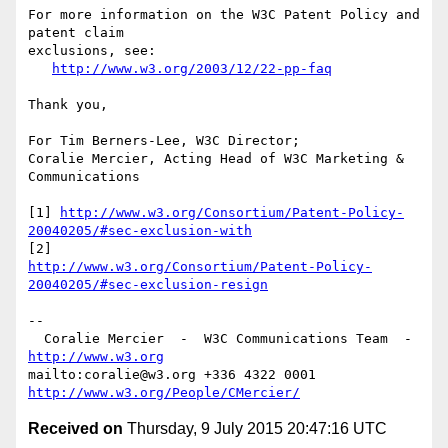
For more information on the W3C Patent Policy and 
patent claim

exclusions, see:

http://www.w3.org/2003/12/22-pp-faq
Thank you,

For Tim Berners-Lee, W3C Director;

Coralie Mercier, Acting Head of W3C Marketing & 
Communications

[1] 
http://www.w3.org/Consortium/Patent-Policy-
20040205/#sec-exclusion-with
http://www.w3.org/Consortium/Patent-Policy-
20040205/#sec-exclusion-resign
-- 

  Coralie Mercier  -  W3C Communications Team  -  
http://www.w3.org
mailto:coralie@w3.org +336 4322 0001 
http://www.w3.org/People/CMercier/
Received on
Thursday, 9 July 2015 20:47:16 UTC