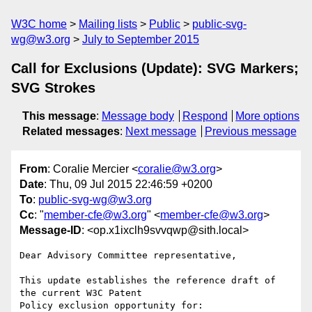
W3C home
Mailing lists
Public
public-svg-
wg@w3.org
July to September 2015
Call for Exclusions (Update): SVG Markers;
SVG Strokes
This message
:
Message body
Respond
More options
Related messages
:
Next message
Previous message
From
: Coralie Mercier <
coralie@w3.org
>
Date
: Thu, 09 Jul 2015 22:46:59 +0200
To
:
public-svg-wg@w3.org
Cc
: "
member-cfe@w3.org
" <
member-cfe@w3.org
>
Message-ID
: <op.x1ixclh9svvqwp@sith.local>
Dear Advisory Committee representative,

This update establishes the reference draft of 
the current W3C Patent

Policy exclusion opportunity for:
