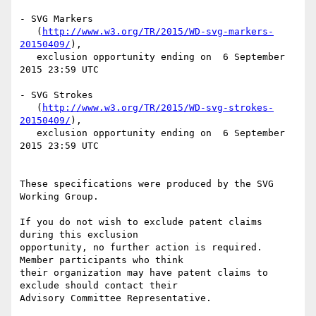
- SVG Markers

   (
http://www.w3.org/TR/2015/WD-svg-markers-
20150409/
),

   exclusion opportunity ending on  6 September 
2015 23:59 UTC

- SVG Strokes

   (
http://www.w3.org/TR/2015/WD-svg-strokes-
20150409/
),

   exclusion opportunity ending on  6 September 
2015 23:59 UTC

These specifications were produced by the SVG 
Working Group.

If you do not wish to exclude patent claims 
during this exclusion

opportunity, no further action is required. 
Member participants who think

their organization may have patent claims to 
exclude should contact their

Advisory Committee Representative.
