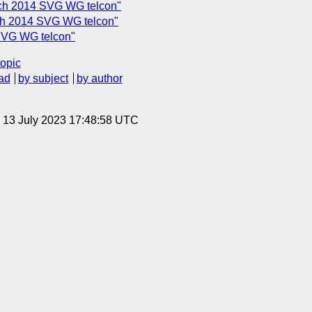
ch 2014 SVG WG telcon"
rch 2014 SVG WG telcon"
 SVG WG telcon"
topic
ad
by subject
by author
, 13 July 2023 17:48:58 UTC