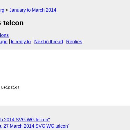
rg
January to March 2014
 telcon
ions
sage
In reply to
Next in thread
Replies
rch 2014 SVG WG telcon"
, 27 March 2014 SVG WG telcon"