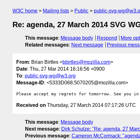
W3C home
Mailing lists
Public
public-svg-wg@w3.o
Re: agenda, 27 March 2014 SVG WG
This message
:
Message body
Respond
More opt
Related messages
:
Next message
Previous mes
From
: Brian Birtles <
bbirtles@mozilla.com
>
Date
: Thu, 27 Mar 2014 16:16:56 +0900
To
:
public-svg-wg@w3.org
Message-ID
: <5333D068.5070205@mozilla.com>
Received on
Thursday, 27 March 2014 07:17:26 UTC
This message
:
Message body
Next message
:
Dirk Schulze: "Re: agenda, 27 Ma
Previous message
:
Cameron McCormack: "agenda