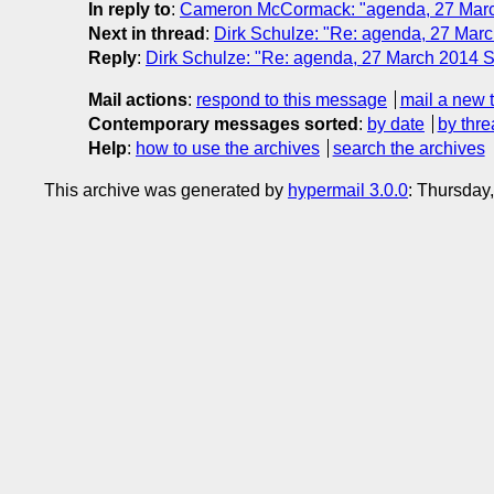
In reply to
:
Cameron McCormack: "agenda, 27 Mar
Next in thread
:
Dirk Schulze: "Re: agenda, 27 Ma
Reply
:
Dirk Schulze: "Re: agenda, 27 March 2014
Mail actions
:
respond to this message
mail a new 
Contemporary messages sorted
:
by date
by thre
Help
:
how to use the archives
search the archives
This archive was generated by
hypermail 3.0.0
: Thursday