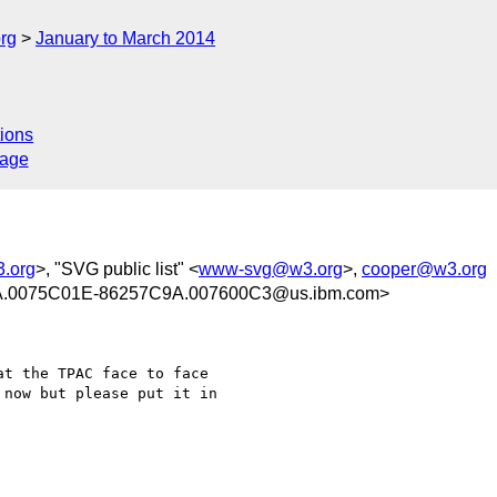
rg
January to March 2014
ions
sage
.org
>, "SVG public list" <
www-svg@w3.org
>,
cooper@w3.org
.0075C01E-86257C9A.007600C3@us.ibm.com>
t the TPAC face to face

now but please put it in
