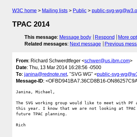
W3C home
Mailing lists
Public
public-svg-wg@w3.o
TPAC 2014
This message
:
Message body
Respond
More opt
Related messages
:
Next message
Previous mes
From
: Richard Schwerdtfeger <
schwer@us.ibm.com
>
Date
: Thu, 13 Mar 2014 16:28:56 -0500
To
:
janina@rednote.net
, "SVG WG" <
public-svg-wg@w3
Message-ID
: <OFBD941BA7.36CD8B16-ON86257C9A
Janina, Michael,

The SVG working group would like to meet with PF a
this year. I know that we are not looking at TPAC 
future TPAC planning.

Rich
