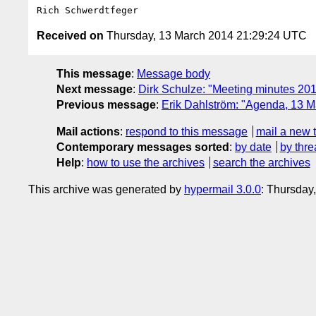
Received on
Thursday, 13 March 2014 21:29:24 UTC
This message
:
Message body
Next message
:
Dirk Schulze: "Meeting minutes 20
Previous message
:
Erik Dahlström: "Agenda, 13 
Mail actions
:
respond to this message
mail a new 
Contemporary messages sorted
:
by date
by thre
Help
:
how to use the archives
search the archives
This archive was generated by
hypermail 3.0.0
: Thursday