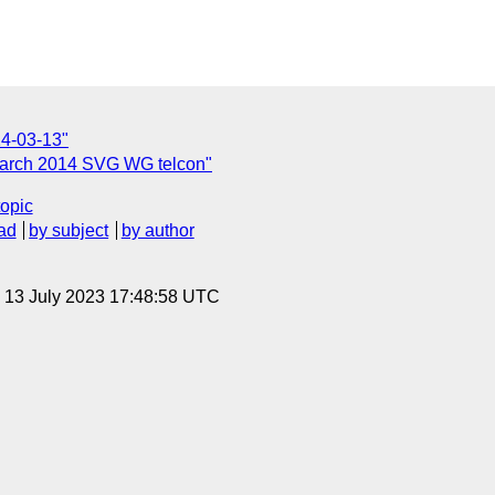
14-03-13"
March 2014 SVG WG telcon"
topic
ad
by subject
by author
, 13 July 2023 17:48:58 UTC