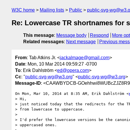
W3C home
Mailing lists
Public
public-svg-wg@w3.o
Re: Lowercase TR shortnames for 
This message
:
Message body
Respond
More opt
Related messages
:
Next message
Previous mes
From
: Tab Atkins Jr. <
jackalmage@gmail.com
>
Date
: Mon, 10 Mar 2014 09:59:27 -0700
To
: Erik Dahlström <
ed@opera.com
>
Cc
: "
public-svg-wg@w3.org
" <
public-svg-wg@w3.org
>
Message-ID
: <CAAWBYDCB-GOehhwi8WUBcZJZ8R9By
On Mon, Mar 10, 2014 at 8:35 AM, Erik Dahlström <
> Hi,

> just noticed today that the redirects for the TR
> from lowercase to uppercase.

>

> I'd prefer the lowercase versions be the canonic
> uppercased ones.
