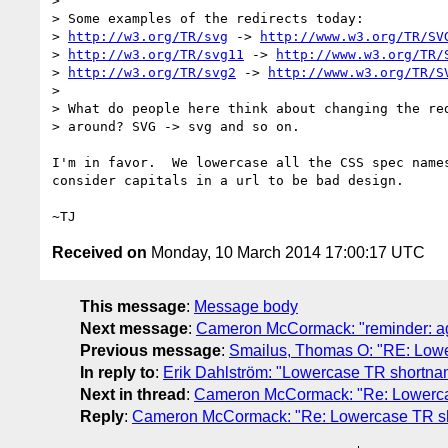
>

> Some examples of the redirects today:

> 
http://w3.org/TR/svg
 -> 
http://www.w3.org/TR/SV
> 
http://w3.org/TR/svg11
 -> 
http://www.w3.org/TR/
> 
http://w3.org/TR/svg2
 -> 
http://www.w3.org/TR/S
>

> What do people here think about changing the red
> around? SVG -> svg and so on.

I'm in favor.  We lowercase all the CSS spec names
consider capitals in a url to be bad design.

Received on
Monday, 10 March 2014 17:00:17 UTC
This message
:
Message body
Next message
:
Cameron McCormack: "reminder: ag
Previous message
:
Smailus, Thomas O: "RE: Lowe
In reply to
:
Erik Dahlström: "Lowercase TR shortna
Next in thread
:
Cameron McCormack: "Re: Lowercas
Reply
:
Cameron McCormack: "Re: Lowercase TR sh