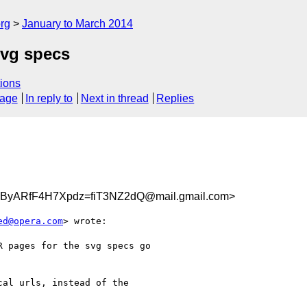
rg
January to March 2014
svg specs
ions
sage
In reply to
Next in thread
Replies
ARfF4H7Xpdz=fiT3NZ2dQ@mail.gmail.com>
ed@opera.com
> wrote:

 pages for the svg specs go

al urls, instead of the
