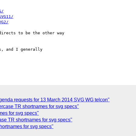
G/
SVG11/
VG2/
irects to be the other way

, and I generally

enda requests for 13 March 2014 SVG WG telcon"
rcase TR shortnames for svg specs"
mes for svg specs"
e TR shortnames for svg specs"
ortnames for svg specs"