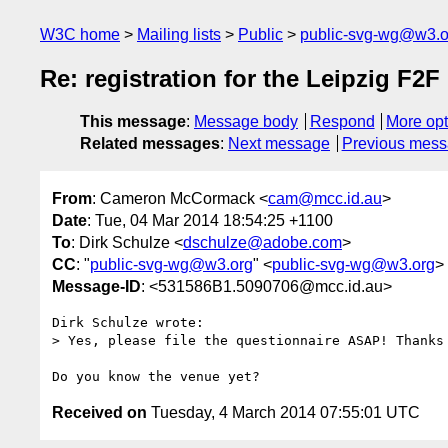
W3C home
Mailing lists
Public
public-svg-wg@w3.o
Re: registration for the Leipzig F2F
This message
:
Message body
Respond
More opt
Related messages
:
Next message
Previous mes
From
: Cameron McCormack <
cam@mcc.id.au
>
Date
: Tue, 04 Mar 2014 18:54:25 +1100
To
: Dirk Schulze <
dschulze@adobe.com
>
CC
: "
public-svg-wg@w3.org
" <
public-svg-wg@w3.org
>
Message-ID
: <531586B1.5090706@mcc.id.au>
Dirk Schulze wrote:

> Yes, please file the questionnaire ASAP! Thanks 
Received on
Tuesday, 4 March 2014 07:55:01 UTC