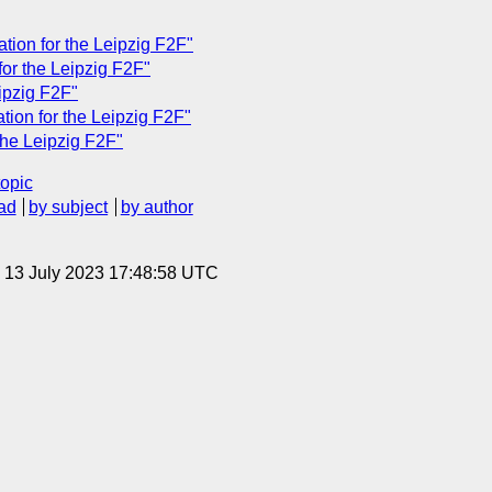
ation for the Leipzig F2F"
 for the Leipzig F2F"
eipzig F2F"
tion for the Leipzig F2F"
the Leipzig F2F"
topic
ad
by subject
by author
, 13 July 2023 17:48:58 UTC