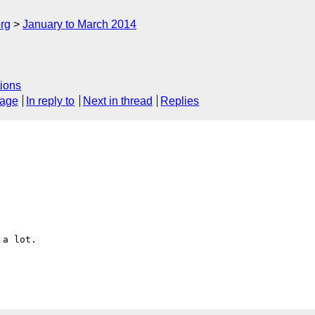
rg
January to March 2014
ions
sage
In reply to
Next in thread
Replies
a lot.
