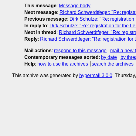
This message
:
Message body
Next message
:
Richard Schwerdtfeger: "Re: registr
Previous message
:
Dirk Schulze: "Re: registration
In reply to
:
Dirk Schulze: "Re: registration for the L
Next in thread
:
Richard Schwerdtfeger: "Re: registra
Reply
:
Richard Schwerdtfeger: "Re: registration for 
Mail actions
:
respond to this message
mail a new 
Contemporary messages sorted
:
by date
by thre
Help
:
how to use the archives
search the archives
This archive was generated by
hypermail 3.0.0
: Thursday